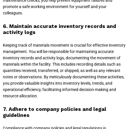
maintenance checks, you help prevent equipment failures and
promote a safe working environment for yourself and your
colleagues.
6. Maintain accurate inventory records and
activity logs
Keeping track of materials movement is crucial for effective inventory
management. You will be responsible for maintaining accurate
inventory records and activity logs, documenting the movement of
materials within the facility. This includes recording details such as
quantities received, transferred, or shipped, as well as any relevant
notes or observations. By meticulously documenting these activities,
you provide valuable insights into inventory levels, trends, and
operational efficiency, facilitating informed decision-making and
resource allocation.
7. Adhere to company policies and legal
guidelines
Compliance with company policies and legal regulations is