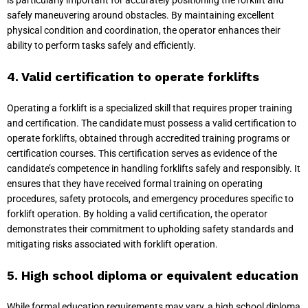
is particularly important for accurately positioning the forklift and
safely maneuvering around obstacles. By maintaining excellent
physical condition and coordination, the operator enhances their
ability to perform tasks safely and efficiently.
4. Valid certification to operate forklifts
Operating a forklift is a specialized skill that requires proper training
and certification. The candidate must possess a valid certification to
operate forklifts, obtained through accredited training programs or
certification courses. This certification serves as evidence of the
candidate’s competence in handling forklifts safely and responsibly. It
ensures that they have received formal training on operating
procedures, safety protocols, and emergency procedures specific to
forklift operation. By holding a valid certification, the operator
demonstrates their commitment to upholding safety standards and
mitigating risks associated with forklift operation.
5. High school diploma or equivalent education
While formal education requirements may vary, a high school diploma