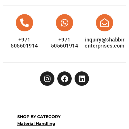
+971
+971
inquiry@shabbir
505601914
505601914
enterprises.com
SHOP BY CATEGORY
Material Handling