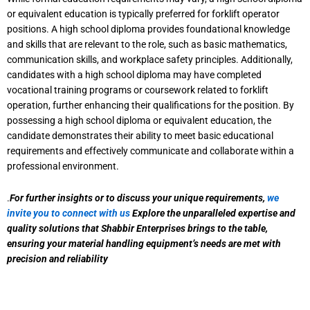
or equivalent education is typically preferred for forklift operator
positions. A high school diploma provides foundational knowledge
and skills that are relevant to the role, such as basic mathematics,
communication skills, and workplace safety principles. Additionally,
candidates with a high school diploma may have completed
vocational training programs or coursework related to forklift
operation, further enhancing their qualifications for the position. By
possessing a high school diploma or equivalent education, the
candidate demonstrates their ability to meet basic educational
requirements and effectively communicate and collaborate within a
professional environment.
.
For further insights or to discuss your unique requirements,
we
invite you to connect with us
Explore the unparalleled expertise and
quality solutions that Shabbir Enterprises brings to the table,
ensuring your material handling equipment’s needs are met with
precision and reliability