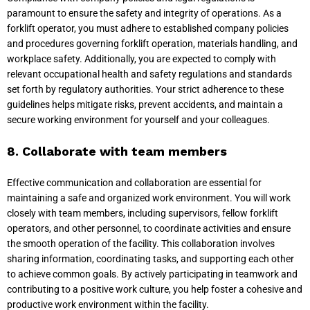
paramount to ensure the safety and integrity of operations. As a
forklift operator, you must adhere to established company policies
and procedures governing forklift operation, materials handling, and
workplace safety. Additionally, you are expected to comply with
relevant occupational health and safety regulations and standards
set forth by regulatory authorities. Your strict adherence to these
guidelines helps mitigate risks, prevent accidents, and maintain a
secure working environment for yourself and your colleagues.
8. Collaborate with team members
Effective communication and collaboration are essential for
maintaining a safe and organized work environment. You will work
closely with team members, including supervisors, fellow forklift
operators, and other personnel, to coordinate activities and ensure
the smooth operation of the facility. This collaboration involves
sharing information, coordinating tasks, and supporting each other
to achieve common goals. By actively participating in teamwork and
contributing to a positive work culture, you help foster a cohesive and
productive work environment within the facility.