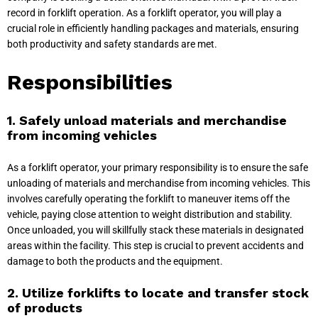
record in forklift operation. As a forklift operator, you will play a
crucial role in efficiently handling packages and materials, ensuring
both productivity and safety standards are met.
Responsibilities
1. Safely unload materials and merchandise
from incoming vehicles
As a forklift operator, your primary responsibility is to ensure the safe
unloading of materials and merchandise from incoming vehicles. This
involves carefully operating the forklift to maneuver items off the
vehicle, paying close attention to weight distribution and stability.
Once unloaded, you will skillfully stack these materials in designated
areas within the facility. This step is crucial to prevent accidents and
damage to both the products and the equipment.
2. Utilize forklifts to locate and transfer stock
of products