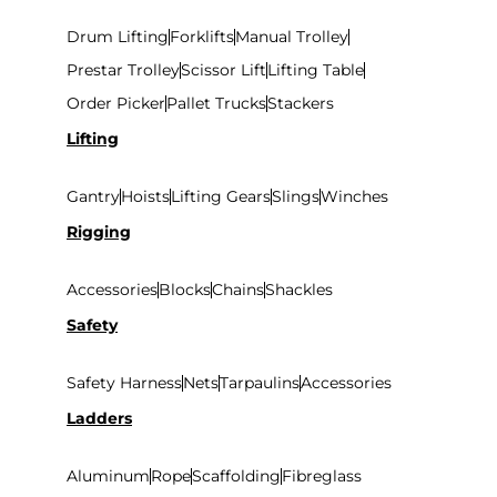
Drum Lifting
Forklifts
Manual Trolley
Prestar Trolley
Scissor Lift
Lifting Table
Order Picker
Pallet Trucks
Stackers
Lifting
Gantry
Hoists
Lifting Gears
Slings
Winches
Rigging
Accessories
Blocks
Chains
Shackles
Safety
Safety Harness
Nets
Tarpaulins
Accessories
Ladders
Aluminum
Rope
Scaffolding
Fibreglass