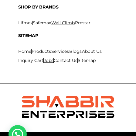
SHOP BY BRANDS
Lifmex
Safemax
Wall Climb
Prestar
SITEMAP
Home
Products
Services
Blogs
About Us
Inquiry Cart
Jobs
Contact Us
Sitemap