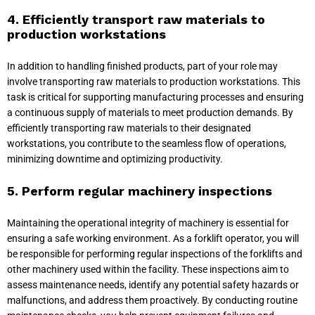
4. Efficiently transport raw materials to
production workstations
In addition to handling finished products, part of your role may
involve transporting raw materials to production workstations. This
task is critical for supporting manufacturing processes and ensuring
a continuous supply of materials to meet production demands. By
efficiently transporting raw materials to their designated
workstations, you contribute to the seamless flow of operations,
minimizing downtime and optimizing productivity.
5. Perform regular machinery inspections
Maintaining the operational integrity of machinery is essential for
ensuring a safe working environment. As a forklift operator, you will
be responsible for performing regular inspections of the forklifts and
other machinery used within the facility. These inspections aim to
assess maintenance needs, identify any potential safety hazards or
malfunctions, and address them proactively. By conducting routine