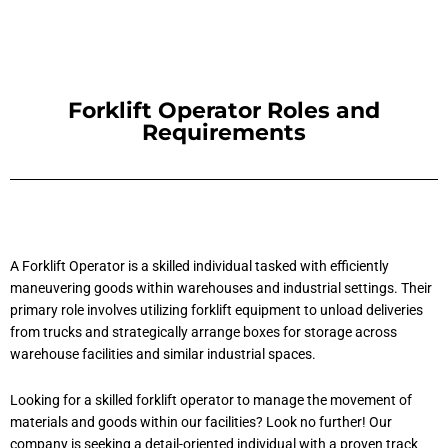
Forklift Operator Roles and
Requirements
A Forklift Operator is a skilled individual tasked with efficiently
maneuvering goods within warehouses and industrial settings. Their
primary role involves utilizing forklift equipment to unload deliveries
from trucks and strategically arrange boxes for storage across
warehouse facilities and similar industrial spaces.
Looking for a skilled forklift operator to manage the movement of
materials and goods within our facilities? Look no further! Our
company is seeking a detail-oriented individual with a proven track