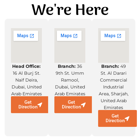
We're Here
Head Office:
Branch:
36
Branch:
49
16 Al Burj St.
9th St. Umm
St. Al Darari
Naif Deira,
Ramool,
Commercial
Dubai, United
Dubai, United
Industrial
Arab Emirates
Arab Emirates
Area, Sharjah,
United Arab
Get
Get
Direction
Direction
Emirates
Get
Direction