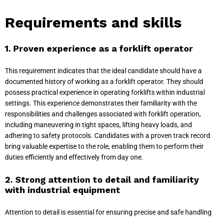
Requirements and skills
1. Proven experience as a forklift operator
This requirement indicates that the ideal candidate should have a
documented history of working as a forklift operator. They should
possess practical experience in operating forklifts within industrial
settings. This experience demonstrates their familiarity with the
responsibilities and challenges associated with forklift operation,
including maneuvering in tight spaces, lifting heavy loads, and
adhering to safety protocols. Candidates with a proven track record
bring valuable expertise to the role, enabling them to perform their
duties efficiently and effectively from day one.
2. Strong attention to detail and familiarity
with industrial equipment
Attention to detail is essential for ensuring precise and safe handling