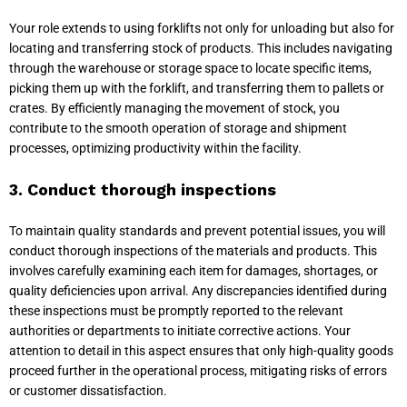
Your role extends to using forklifts not only for unloading but also for
locating and transferring stock of products. This includes navigating
through the warehouse or storage space to locate specific items,
picking them up with the forklift, and transferring them to pallets or
crates. By efficiently managing the movement of stock, you
contribute to the smooth operation of storage and shipment
processes, optimizing productivity within the facility.
3. Conduct thorough inspections
To maintain quality standards and prevent potential issues, you will
conduct thorough inspections of the materials and products. This
involves carefully examining each item for damages, shortages, or
quality deficiencies upon arrival. Any discrepancies identified during
these inspections must be promptly reported to the relevant
authorities or departments to initiate corrective actions. Your
attention to detail in this aspect ensures that only high-quality goods
proceed further in the operational process, mitigating risks of errors
or customer dissatisfaction.