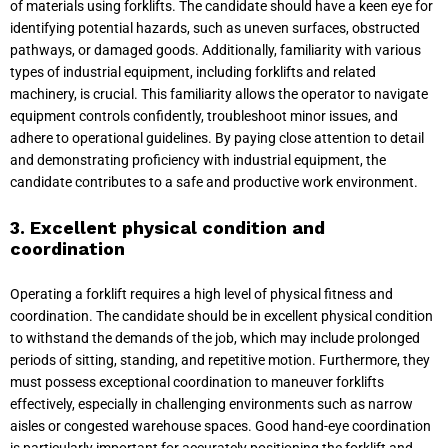
of materials using forklifts. The candidate should have a keen eye for
identifying potential hazards, such as uneven surfaces, obstructed
pathways, or damaged goods. Additionally, familiarity with various
types of industrial equipment, including forklifts and related
machinery, is crucial. This familiarity allows the operator to navigate
equipment controls confidently, troubleshoot minor issues, and
adhere to operational guidelines. By paying close attention to detail
and demonstrating proficiency with industrial equipment, the
candidate contributes to a safe and productive work environment.
3. Excellent physical condition and
coordination
Operating a forklift requires a high level of physical fitness and
coordination. The candidate should be in excellent physical condition
to withstand the demands of the job, which may include prolonged
periods of sitting, standing, and repetitive motion. Furthermore, they
must possess exceptional coordination to maneuver forklifts
effectively, especially in challenging environments such as narrow
aisles or congested warehouse spaces. Good hand-eye coordination