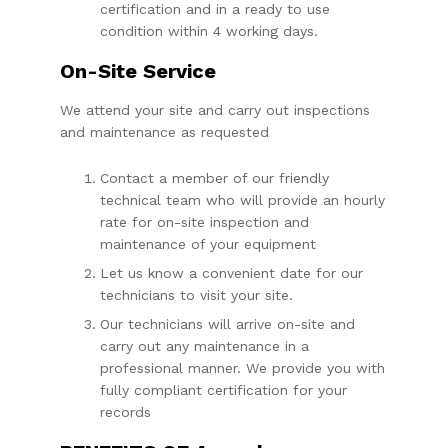
certification and in a ready to use
condition within 4 working days.
On-Site Service
We attend your site and carry out inspections
and maintenance as requested
Contact a member of our friendly
technical team who will provide an hourly
rate for on-site inspection and
maintenance of your equipment
Let us know a convenient date for our
technicians to visit your site.
Our technicians will arrive on-site and
carry out any maintenance in a
professional manner. We provide you with
fully compliant certification for your
records