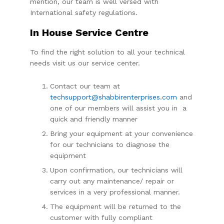
mention, our team is well versed with
International safety regulations.
In House Service Centre
To find the right solution to all your technical
needs visit us our service center.
Contact our team at
techsupport@shabbirenterprises.com
and
one of our members will assist you in a
quick and friendly manner
Bring your equipment at your convenience
for our technicians to diagnose the
equipment
Upon confirmation, our technicians will
carry out any maintenance/ repair or
services in a very professional manner.
The equipment will be returned to the
customer with fully compliant