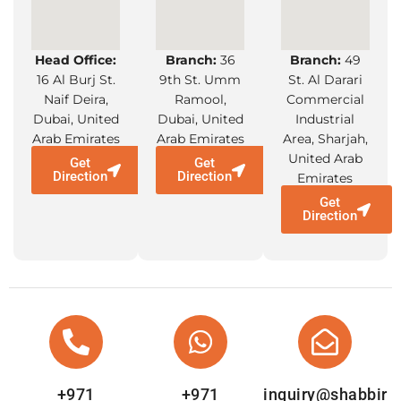
Head Office:
Branch:
36
Branch:
49
16 Al Burj St.
9th St. Umm
St. Al Darari
Naif Deira,
Ramool,
Commercial
Dubai, United
Dubai, United
Industrial
Arab Emirates
Arab Emirates
Area, Sharjah,
United Arab
Get
Get
Direction
Direction
Emirates
Get
Direction
+971
+971
inquiry@shabbir