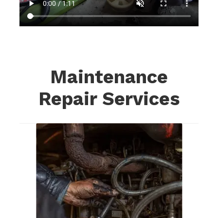
Maintenance
Repair Services