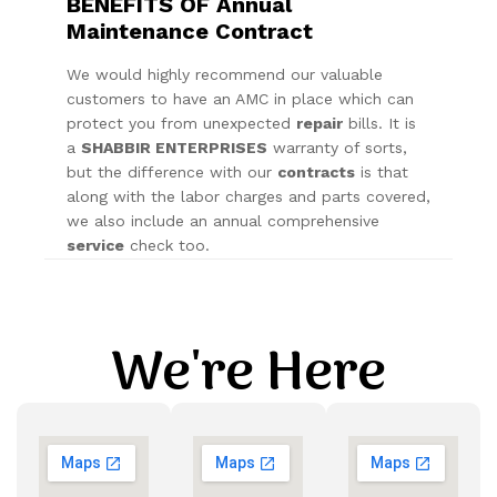
BENEFITS OF Annual
Maintenance Contract
We would highly recommend our valuable
customers to have an AMC in place which can
protect you from unexpected
repair
bills. It is
a
SHABBIR ENTERPRISES
warranty of sorts,
but the difference with our
contracts
is that
along with the labor charges and parts covered,
we also include an annual comprehensive
service
check too.
We're Here