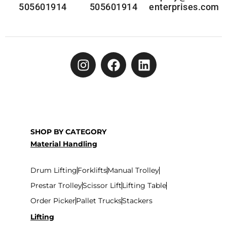
505601914
505601914
enterprises.com
SHOP BY CATEGORY
Material Handling
Drum Lifting
Forklifts
Manual Trolley
Prestar Trolley
Scissor Lift
Lifting Table
Order Picker
Pallet Trucks
Stackers
Lifting