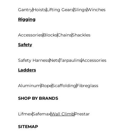
Gantry
Hoists
Lifting Gears
Slings
Winches
Rigging
Accessories
Blocks
Chains
Shackles
Safety
Safety Harness
Nets
Tarpaulins
Accessories
Ladders
Aluminum
Rope
Scaffolding
Fibreglass
SHOP BY BRANDS
Lifmex
Safemax
Wall Climb
Prestar
SITEMAP