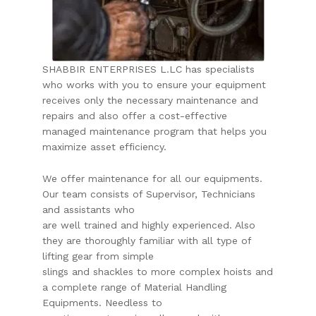
SHABBIR ENTERPRISES L.LC has specialists
who works with you to ensure your equipment
receives only the necessary maintenance and
repairs and also offer a cost-effective
managed maintenance program that helps you
maximize asset efficiency.
We offer maintenance for all our equipments.
Our team consists of Supervisor, Technicians
and assistants who
are well trained and highly experienced. Also
they are thoroughly familiar with all type of
lifting gear from simple
slings and shackles to more complex hoists and
a complete range of Material Handling
Equipments. Needless to