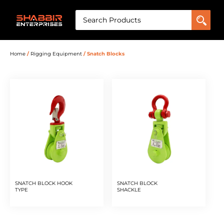
Home
/
Rigging Equipment
/ Snatch Blocks
SNATCH BLOCK HOOK
SNATCH BLOCK
TYPE
SHACKLE