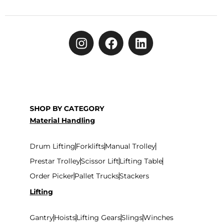
SHOP BY CATEGORY
Material Handling
Drum Lifting
Forklifts
Manual Trolley
Prestar Trolley
Scissor Lift
Lifting Table
Order Picker
Pallet Trucks
Stackers
Lifting
Gantry
Hoists
Lifting Gears
Slings
Winches