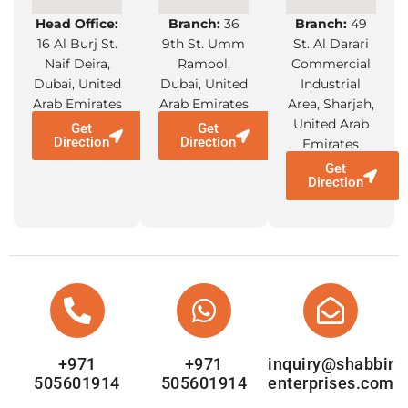
Head Office:
Branch:
36
Branch:
49
16 Al Burj St.
9th St. Umm
St. Al Darari
Naif Deira,
Ramool,
Commercial
Dubai, United
Dubai, United
Industrial
Arab Emirates
Arab Emirates
Area, Sharjah,
United Arab
Get
Get
Direction
Direction
Emirates
Get
Direction
+971
+971
inquiry@shabbir
505601914
505601914
enterprises.com