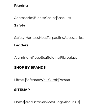
Rigging
Accessories
Blocks
Chains
Shackles
Safety
Safety Harness
Nets
Tarpaulins
Accessories
Ladders
Aluminum
Rope
Scaffolding
Fibreglass
SHOP BY BRANDS
Lifmex
Safemax
Wall Climb
Prestar
SITEMAP
Home
Products
Services
Blogs
About Us