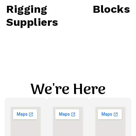
Rigging Blocks
Suppliers
We're Here