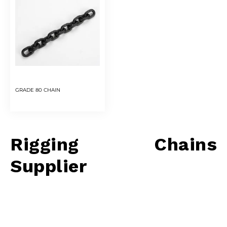
GRADE 80 CHAIN
Rigging Chains
Supplier