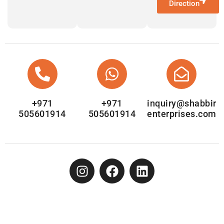
Direction
+971
+971
inquiry@shabbir
505601914
505601914
enterprises.com