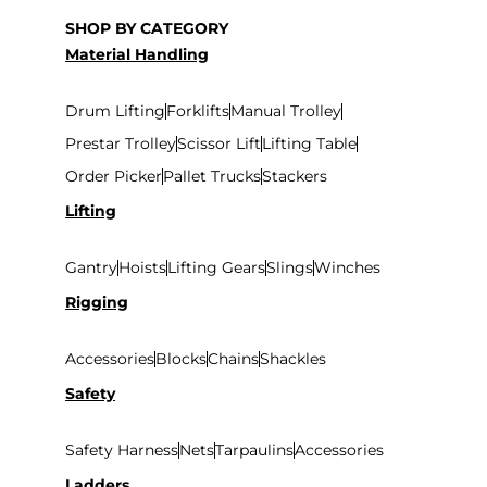
SHOP BY CATEGORY
Material Handling
Drum Lifting
Forklifts
Manual Trolley
Prestar Trolley
Scissor Lift
Lifting Table
Order Picker
Pallet Trucks
Stackers
Lifting
Gantry
Hoists
Lifting Gears
Slings
Winches
Rigging
Accessories
Blocks
Chains
Shackles
Safety
Safety Harness
Nets
Tarpaulins
Accessories
Ladders