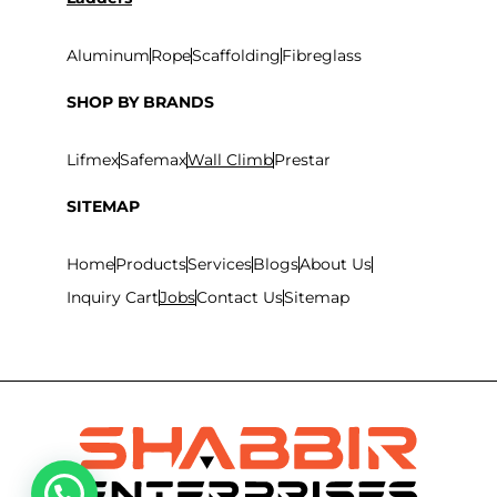
Aluminum
Rope
Scaffolding
Fibreglass
SHOP BY BRANDS
Lifmex
Safemax
Wall Climb
Prestar
SITEMAP
Home
Products
Services
Blogs
About Us
Inquiry Cart
Jobs
Contact Us
Sitemap