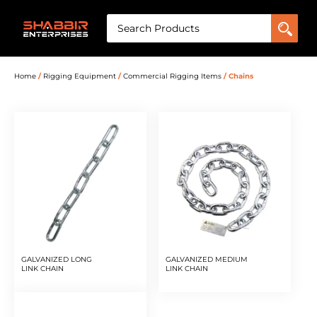
Home
/
Rigging Equipment
/
Commercial Rigging Items
/ Chains
GALVANIZED LONG
GALVANIZED MEDIUM
LINK CHAIN
LINK CHAIN