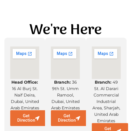
We're Here
Head Office:
Branch:
36
Branch:
49
16 Al Burj St.
9th St. Umm
St. Al Darari
Naif Deira,
Ramool,
Commercial
Dubai, United
Dubai, United
Industrial
Arab Emirates
Arab Emirates
Area, Sharjah,
United Arab
Get
Get
Direction
Direction
Emirates
Get