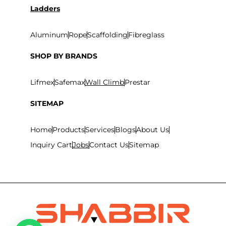
Ladders
Aluminum
Rope
Scaffolding
Fibreglass
SHOP BY BRANDS
Lifmex
Safemax
Wall Climb
Prestar
SITEMAP
Home
Products
Services
Blogs
About Us
Inquiry Cart
Jobs
Contact Us
Sitemap