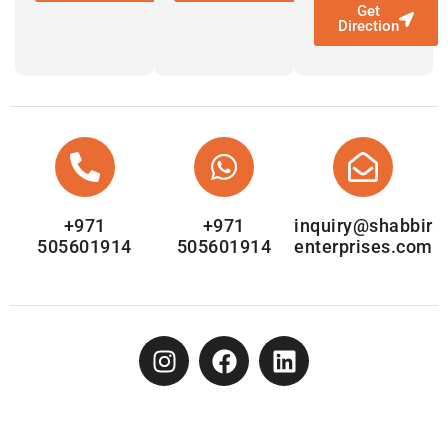
Get
Direction
+971
+971
inquiry@shabbir
505601914
505601914
enterprises.com