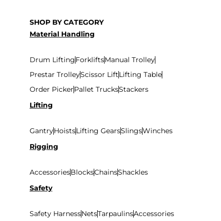
SHOP BY CATEGORY
Material Handling
Drum Lifting
Forklifts
Manual Trolley
Prestar Trolley
Scissor Lift
Lifting Table
Order Picker
Pallet Trucks
Stackers
Lifting
Gantry
Hoists
Lifting Gears
Slings
Winches
Rigging
Accessories
Blocks
Chains
Shackles
Safety
Safety Harness
Nets
Tarpaulins
Accessories