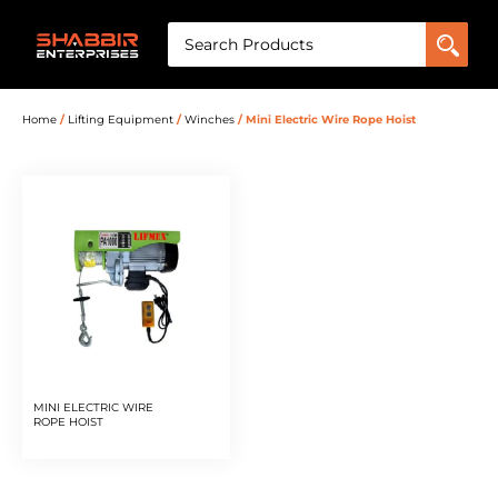
Home
/
Lifting Equipment
/
Winches
/ Mini Electric Wire Rope Hoist
MINI ELECTRIC WIRE
ROPE HOIST