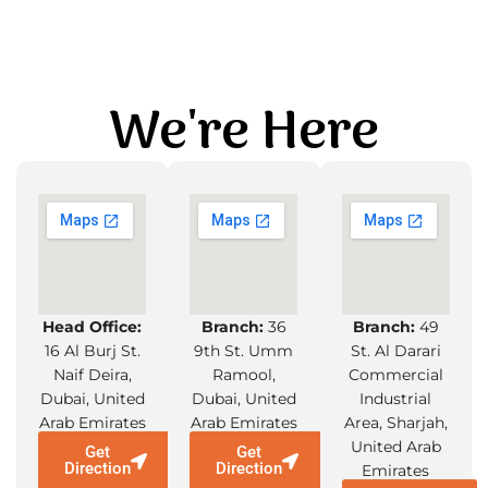
We're Here
Head Office:
Branch:
36
Branch:
49
16 Al Burj St.
9th St. Umm
St. Al Darari
Naif Deira,
Ramool,
Commercial
Dubai, United
Dubai, United
Industrial
Arab Emirates
Arab Emirates
Area, Sharjah,
United Arab
Get
Get
Direction
Direction
Emirates