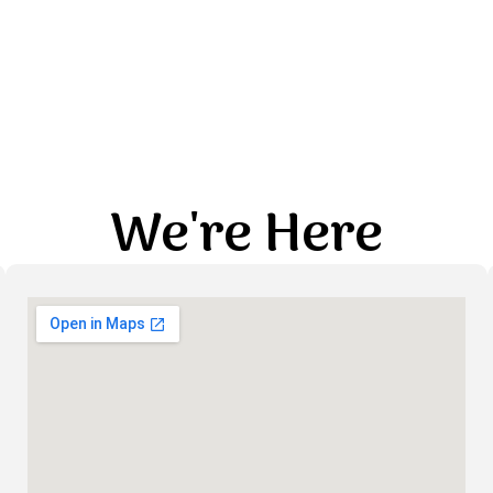
We're Here