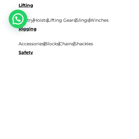
Lifting
Gantry
Hoists
Lifting Gears
Slings
Winches
Rigging
Accessories
Blocks
Chains
Shackles
Safety
Safety Harness
Nets
Tarpaulins
Accessories
Ladders
Aluminum
Rope
Scaffolding
Fibreglass
SHOP BY BRANDS
Lifmex
Safemax
Wall Climb
Prestar
SITEMAP