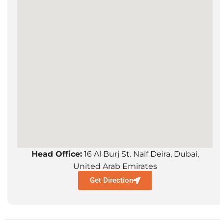
Head Office:
16 Al Burj St. Naif Deira, Dubai,
United Arab Emirates
Get Direction