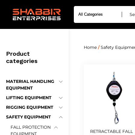
Home
/
Safety Equipme
Product
categories
MATERIAL HANDLING
EQUIPMENT
LIFTING EQUIPMENT
RIGGING EQUIPMENT
SAFETY EQUIPMENT
FALL PROTECTION
RETRACTABLE FALL
EQUIPMENT