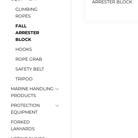
ARRESTER BLOCK
CLIMBING
ROPES
FALL
ARRESTER
BLOCK
HOOKS
ROPE GRAB
SAFETY BELT
TRIPOD
MARINE HANDLING
PRODUCTS
PROTECTION
EQUIPMENT
FORKED
LANYARDS