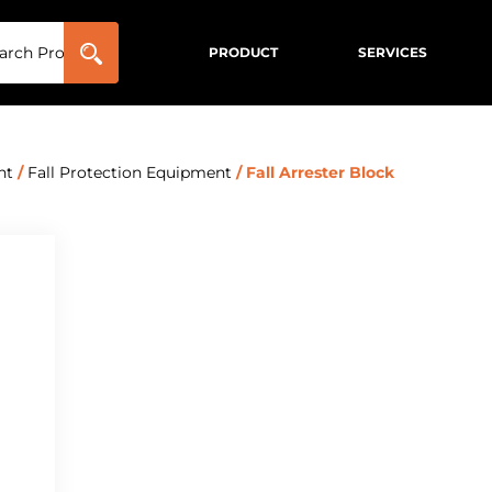
PRODUCT
SERVICES
nt
/
Fall Protection Equipment
/ Fall Arrester Block