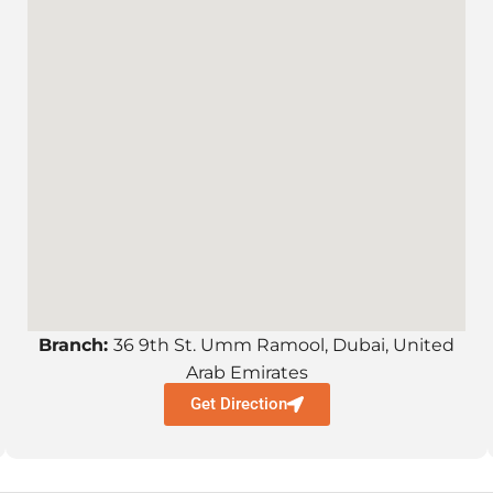
Branch:
36 9th St. Umm Ramool, Dubai, United
Arab Emirates
Get Direction