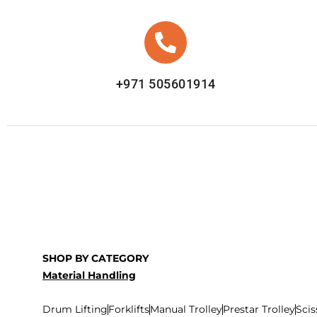
+971 505601914
SHOP BY CATEGORY
Material Handling
Drum Lifting
Forklifts
Manual Trolley
Prestar Trolley
Scis