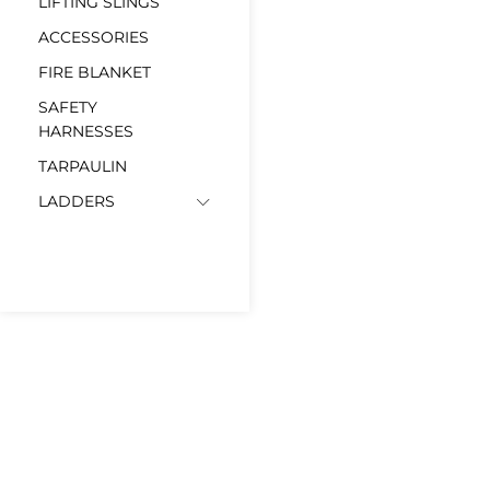
LIFTING SLINGS
ACCESSORIES
FIRE BLANKET
SAFETY
HARNESSES
TARPAULIN
LADDERS