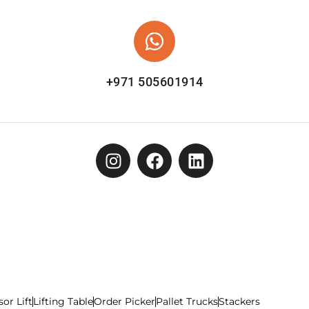
+971 505601914
sor Lift
Lifting Table
Order Picker
Pallet Trucks
Stackers