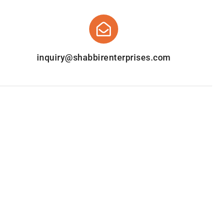
inquiry@shabbirenterprises.com