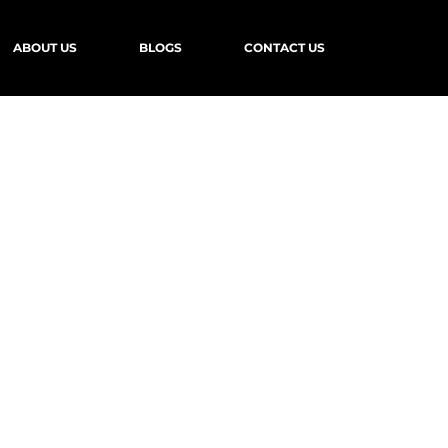
ABOUT US
BLOGS
CONTACT US