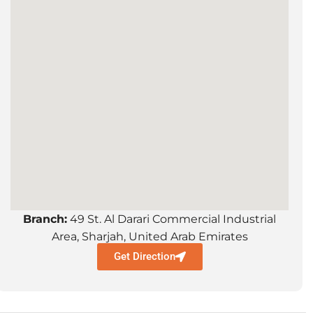
Branch:
49 St. Al Darari Commercial Industrial
Area, Sharjah, United Arab Emirates
Get Direction