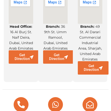
Head Office:
Branch:
36
Branch:
49
16 Al Burj St.
9th St. Umm
St. Al Darari
Naif Deira,
Ramool,
Commercial
Dubai, United
Dubai, United
Industrial
Arab Emirates
Arab Emirates
Area, Sharjah,
United Arab
Get
Get
Direction
Direction
Emirates
Get
Direction