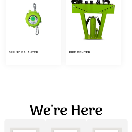
SPRING BALANCER
PIPE BENDER
We're Here