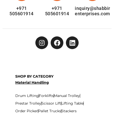
+971
+971
inquiry@shabbir
505601914
505601914
enterprises.com
SHOP BY CATEGORY
Material Handling
Drum Lifting
Forklifts
Manual Trolley
Prestar Trolley
Scissor Lift
Lifting Table
Order Picker
Pallet Trucks
Stackers