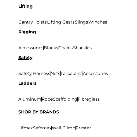
Lifting
Gantry
Hoists
Lifting Gears
Slings
Winches
Rigging
Accessories
Blocks
Chains
Shackles
Safety
Safety Harness
Nets
Tarpaulins
Accessories
Ladders
Aluminum
Rope
Scaffolding
Fibreglass
SHOP BY BRANDS
Lifmex
Safemax
Wall Climb
Prestar