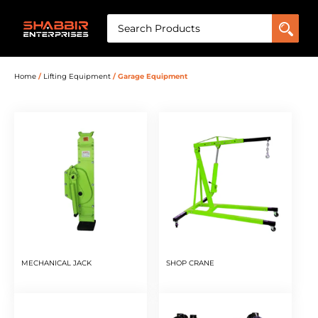
Home
/
Lifting Equipment
/ Garage Equipment
MECHANICAL JACK
SHOP CRANE