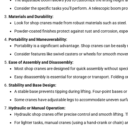
The adjustable boom allows you to customize the lifting height a
Consider the specific tasks you’ll perform. A telescopic boom provi
Materials and Durability:
Look for shop cranes made from robust materials such as steel. 
Powder-coated finishes protect against rust and corrosion, especi
Portability and Maneuverability:
Portability is a significant advantage. Shop cranes can be easily
Consider features like swivel casters or wheels for smooth movem
Ease of Assembly and Disassembly:
Most shop cranes are designed for quick assembly without special
Easy disassembly is essential for storage or transport. Folding o
Stability and Base Design:
A stable base prevents tipping during lifting. Four-point bases or 
Some cranes have adjustable legs to accommodate uneven surf
Hydraulic or Manual Operation:
Hydraulic shop cranes offer precise control and smooth lifting. T
For lighter tasks, manual cranes (using a hand-crank or chain) ar