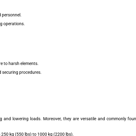
 personnel.
ng operations.
.
re to harsh elements.
nd securing procedures.
fting and lowering loads. Moreover, they are versatile and commonly fo
 250 kg (550 lbs) to 1000 kg (2200 lbs).