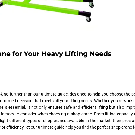
ne for Your Heavy Lifting Needs
 no further than our ultimate guide, designed to help you choose the pe
 informed decision that meets all your lifting needs. Whether you’re worki
ne is essential. It not only ensures safe and efficient lifting but also imp
 factors to consider when choosing a shop crane. From lifting capacity an
hlight different types of shop cranes available in the market, their pr
efficiency, let our ultimate guide help you find the perfect shop crane f