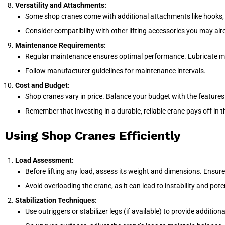
Versatility and Attachments:
Some shop cranes come with additional attachments like hooks, sli
Consider compatibility with other lifting accessories you may al
Maintenance Requirements:
Regular maintenance ensures optimal performance. Lubricate mov
Follow manufacturer guidelines for maintenance intervals.
Cost and Budget:
Shop cranes vary in price. Balance your budget with the features
Remember that investing in a durable, reliable crane pays off in t
Using Shop Cranes Efficiently
Load Assessment:
Before lifting any load, assess its weight and dimensions. Ensur
Avoid overloading the crane, as it can lead to instability and pote
Stabilization Techniques:
Use outriggers or stabilizer legs (if available) to provide addition