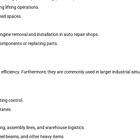
g lifting operations.
ined spaces.
gine removal and installation in auto repair shops.
components or replacing parts.
 efficiency. Furthermore, they are commonly used in larger industrial setu
ting control.
cranes.
ing, assembly lines, and warehouse logistics.
teel beams, and other heavy items