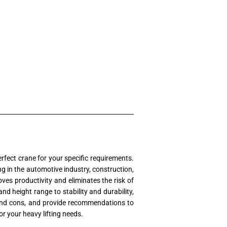
rfect crane for your specific requirements.
ng in the automotive industry, construction,
roves productivity and eliminates the risk of
d height range to stability and durability,
os and cons, and provide recommendations to
or your heavy lifting needs.