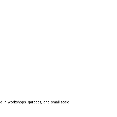
und in workshops, garages, and small-scale