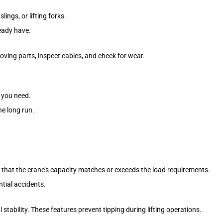
ngs, or lifting forks.
ready have.
ing parts, inspect cables, and check for wear.
 you need.
he long run.
e that the crane’s capacity matches or exceeds the load requirements.
ntial accidents.
al stability. These features prevent tipping during lifting operations.