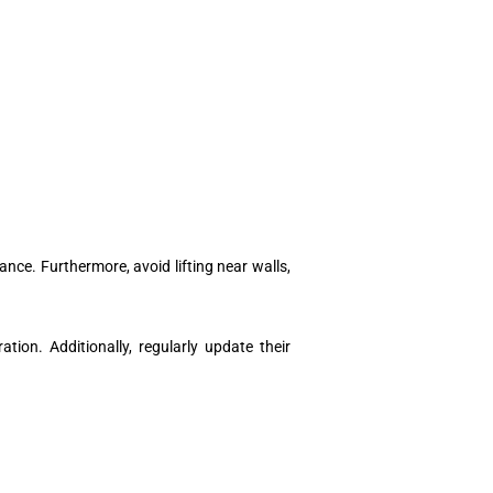
ance. Furthermore, avoid lifting near walls,
ion. Additionally, regularly update their