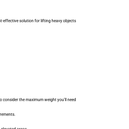
-effective solution for lifting heavy objects
 to consider the maximum weight you’ll need
irements.