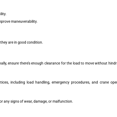
ity.
mprove maneuverability.
 they are in good condition.
nally, ensure there’s enough clearance for the load to move without hindr
tices, including load handling, emergency procedures, and crane operat
or any signs of wear, damage, or malfunction.