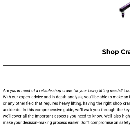
Shop Cra
Are you in need of a reliable shop crane for your heavy lifting needs?
Look
With our expert advice and in-depth analysis, you’ll be able to make an
or any other field that requires heavy lifting, having the right shop cra
accidents. In this comprehensive guide, we’ll walk you through the key
we’ll cover all the important aspects you need to know. We’ll also hig
make your decision-making process easier. Don’t compromise on safety or 