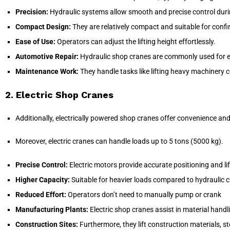
Precision:
Hydraulic systems allow smooth and precise control durin
Compact Design:
They are relatively compact and suitable for conf
Ease of Use:
Operators can adjust the lifting height effortlessly.
Automotive Repair:
Hydraulic shop cranes are commonly used for en
Maintenance Work:
They handle tasks like lifting heavy machinery 
2. Electric Shop Cranes
Additionally, electrically powered shop cranes offer convenience and
Moreover, electric cranes can handle loads up to 5 tons (5000 kg).
Precise Control:
Electric motors provide accurate positioning and lif
Higher Capacity:
Suitable for heavier loads compared to hydraulic 
Reduced Effort:
Operators don’t need to manually pump or crank
Manufacturing Plants:
Electric shop cranes assist in material handl
Construction Sites:
Furthermore, they lift construction materials, s