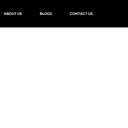
ABOUT US
BLOGS
CONTACT US