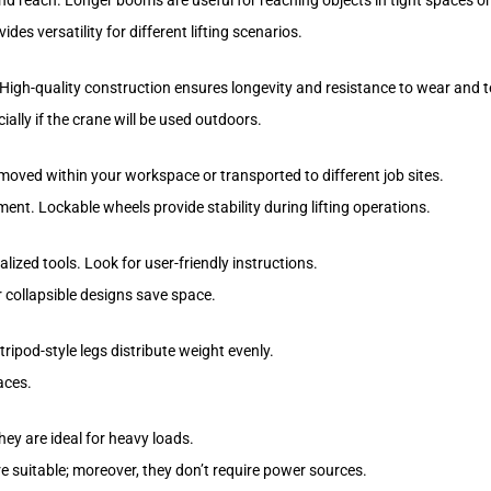
nd reach. Longer booms are useful for reaching objects in tight spaces or
des versatility for different lifting scenarios.
High-quality construction ensures longevity and resistance to wear and t
ally if the crane will be used outdoors.
 moved within your workspace or transported to different job sites.
ent. Lockable wheels provide stability during lifting operations.
ized tools. Look for user-friendly instructions.
r collapsible designs save space.
tripod-style legs distribute weight evenly.
aces.
hey are ideal for heavy loads.
e suitable; moreover, they don’t require power sources.