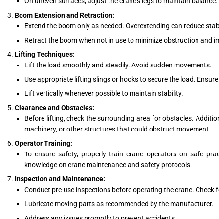
On uneven surfaces, adjust the crane’s legs to maintain balance.
Boom Extension and Retraction:
Extend the boom only as needed. Overextending can reduce stabil
Retract the boom when not in use to minimize obstruction and i
Lifting Techniques:
Lift the load smoothly and steadily. Avoid sudden movements.
Use appropriate lifting slings or hooks to secure the load. Ensure
Lift vertically whenever possible to maintain stability.
Clearance and Obstacles:
Before lifting, check the surrounding area for obstacles. Additio
machinery, or other structures that could obstruct movement
Operator Training:
To ensure safety, properly train crane operators on safe prac
knowledge on crane maintenance and safety protocols
Inspection and Maintenance:
Conduct pre-use inspections before operating the crane. Check f
Lubricate moving parts as recommended by the manufacturer.
Address any issues promptly to prevent accidents.