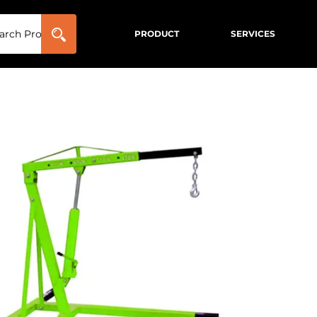
PRODUCT
SERVICES