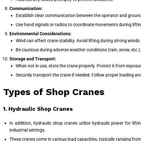
Communication:
Establish clear communication between the operator and ground
Use hand signals or radios to coordinate movements during lifti
Environmental Considerations:
Wind can affect crane stability. Avoid lifting during strong winds.
Be cautious during adverse weather conditions (rain, snow, etc.)
Storage and Transport:
When not in use, store the crane properly. Protect it from exposu
Securely transport the crane if needed. Follow proper loading a
Types of Shop Cranes
1. Hydraulic Shop Cranes
In addition, hydraulic shop cranes utilize hydraulic power for li
industrial settings.
These cranes come in various load capacities, typically ranging from