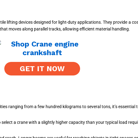
 lifting devices designed for light-duty applications. They provide a cost
that moves along parallel tracks, allowing efficient material handling.
GET IT NOW
ies ranging from a few hundred kilograms to several tons, it’s essential
 select a crane with a slightly higher capacity than your typical load requ