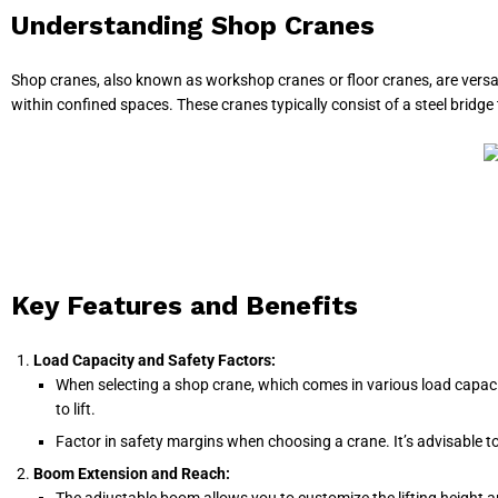
Understanding Shop Cranes
Shop cranes, also known as workshop cranes or floor cranes, are versatile
within confined spaces. These cranes typically consist of a steel bridge 
Key Features and Benefits
Load Capacity and Safety Factors:
When selecting a shop crane, which comes in various load capacit
to lift.
Factor in safety margins when choosing a crane. It’s advisable to
Boom Extension and Reach: