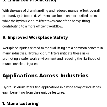
With the ease of drum handling and reduced manual effort, overall
productivity is boosted. Workers can focus on more skilled tasks,
while the hydraulic drum lifter takes care of the heavy lifting,
contributing to a more efficient workflow.
6. Improved Workplace Safety
Workplace injuries related to manual lifting are a common concern in
many industries. Hydraulic drum lifters mitigate these risks,
promoting a safer work environment and reducing the likelihood of
musculoskeletal injuries.
Applications Across Industries
Hydraulic drum lifters find applications in a wide array of industries,
each benefiting from their unique features:
1. Manufacturing