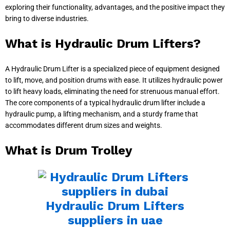
exploring their functionality, advantages, and the positive impact they
bring to diverse industries.
What is Hydraulic Drum Lifters?
A Hydraulic Drum Lifter is a specialized piece of equipment designed
to lift, move, and position drums with ease. It utilizes hydraulic power
to lift heavy loads, eliminating the need for strenuous manual effort.
The core components of a typical hydraulic drum lifter include a
hydraulic pump, a lifting mechanism, and a sturdy frame that
accommodates different drum sizes and weights.
What is Drum Trolley