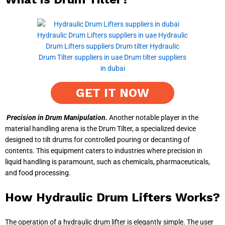
GET IT NOW
Precision in Drum Manipulation.
Another notable player in the
material handling arena is the Drum Tilter, a specialized device
designed to tilt drums for controlled pouring or decanting of
contents. This equipment caters to industries where precision in
liquid handling is paramount, such as chemicals, pharmaceuticals,
and food processing.
How Hydraulic Drum Lifters Works?
The operation of a hydraulic drum lifter is elegantly simple. The user