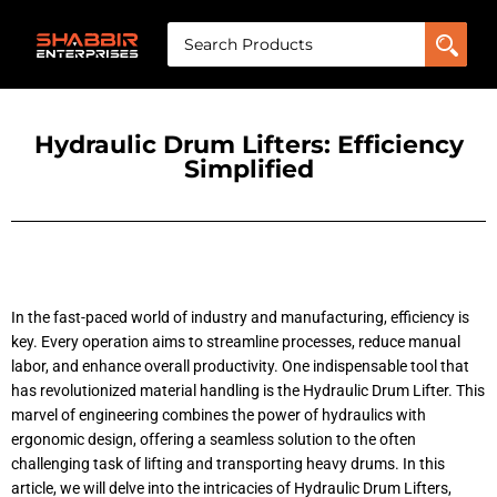
Hydraulic Drum Lifters: Efficiency
Simplified
In the fast-paced world of industry and manufacturing, efficiency is
key. Every operation aims to streamline processes, reduce manual
labor, and enhance overall productivity. One indispensable tool that
has revolutionized material handling is the Hydraulic Drum Lifter. This
marvel of engineering combines the power of hydraulics with
ergonomic design, offering a seamless solution to the often
challenging task of lifting and transporting heavy drums. In this
article, we will delve into the intricacies of Hydraulic Drum Lifters,