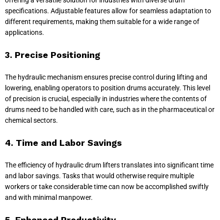
specifications. Adjustable features allow for seamless adaptation to
different requirements, making them suitable for a wide range of
applications.
3. Precise Positioning
The hydraulic mechanism ensures precise control during lifting and
lowering, enabling operators to position drums accurately. This level
of precision is crucial, especially in industries where the contents of
drums need to be handled with care, such as in the pharmaceutical or
chemical sectors.
4. Time and Labor Savings
The efficiency of hydraulic drum lifters translates into significant time
and labor savings. Tasks that would otherwise require multiple
workers or take considerable time can now be accomplished swiftly
and with minimal manpower.
5. Enhanced Productivity