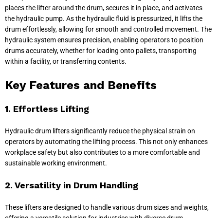
places the lifter around the drum, secures it in place, and activates
the hydraulic pump. As the hydraulic fluid is pressurized, it lifts the
drum effortlessly, allowing for smooth and controlled movement. The
hydraulic system ensures precision, enabling operators to position
drums accurately, whether for loading onto pallets, transporting
within a facility, or transferring contents.
Key Features and Benefits
1. Effortless Lifting
Hydraulic drum lifters significantly reduce the physical strain on
operators by automating the lifting process. This not only enhances
workplace safety but also contributes to a more comfortable and
sustainable working environment.
2. Versatility in Drum Handling
These lifters are designed to handle various drum sizes and weights,
offering a versatile solution for industries with diverse drum