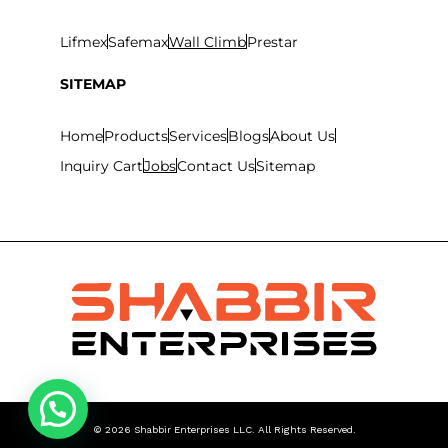
Lifmex
Safemax
Wall Climb
Prestar
SITEMAP
Home
Products
Services
Blogs
About Us
Inquiry Cart
Jobs
Contact Us
Sitemap
©
2026
Shabbir Enterprises LLC. All Rights Reserved.