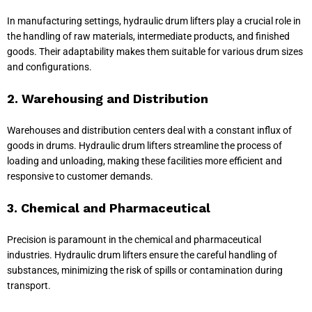
In manufacturing settings, hydraulic drum lifters play a crucial role in
the handling of raw materials, intermediate products, and finished
goods. Their adaptability makes them suitable for various drum sizes
and configurations.
2. Warehousing and Distribution
Warehouses and distribution centers deal with a constant influx of
goods in drums. Hydraulic drum lifters streamline the process of
loading and unloading, making these facilities more efficient and
responsive to customer demands.
3. Chemical and Pharmaceutical
Precision is paramount in the chemical and pharmaceutical
industries. Hydraulic drum lifters ensure the careful handling of
substances, minimizing the risk of spills or contamination during
transport.