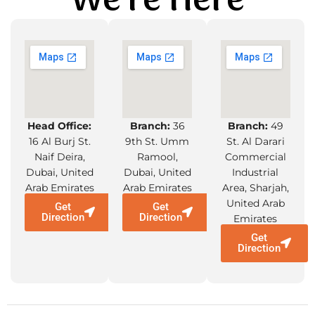
We're Here
Head Office:
Branch:
36
Branch:
49
16 Al Burj St.
9th St. Umm
St. Al Darari
Naif Deira,
Ramool,
Commercial
Dubai, United
Dubai, United
Industrial
Arab Emirates
Arab Emirates
Area, Sharjah,
United Arab
Get
Get
Direction
Direction
Emirates
Get
Direction