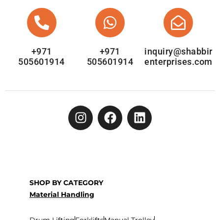
+971
+971
inquiry@shabbir
505601914
505601914
enterprises.com
SHOP BY CATEGORY
Material Handling
Drum Lifting
Forklifts
Manual Trolley