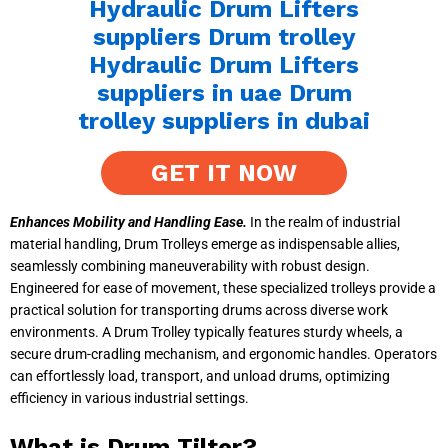
GET IT NOW
Enhances Mobility and Handling Ease.
In the realm of industrial
material handling, Drum Trolleys emerge as indispensable allies,
seamlessly combining maneuverability with robust design.
Engineered for ease of movement, these specialized trolleys provide a
practical solution for transporting drums across diverse work
environments. A Drum Trolley typically features sturdy wheels, a
secure drum-cradling mechanism, and ergonomic handles. Operators
can effortlessly load, transport, and unload drums, optimizing
efficiency in various industrial settings.
What is Drum Tilter?