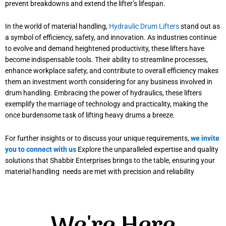
prevent breakdowns and extend the lifter’s lifespan.
In the world of material handling,
Hydraulic Drum Lifters
stand out as
a symbol of efficiency, safety, and innovation. As industries continue
to evolve and demand heightened productivity, these lifters have
become indispensable tools. Their ability to streamline processes,
enhance workplace safety, and contribute to overall efficiency makes
them an investment worth considering for any business involved in
drum handling. Embracing the power of hydraulics, these lifters
exemplify the marriage of technology and practicality, making the
once burdensome task of lifting heavy drums a breeze.
For further insights or to discuss your unique requirements,
we invite
you to connect with us
Explore the unparalleled expertise and quality
solutions that Shabbir Enterprises brings to the table, ensuring your
material handling needs are met with precision and reliability