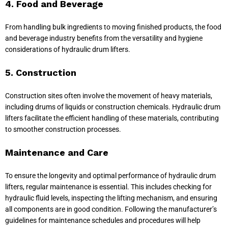
4. Food and Beverage
From handling bulk ingredients to moving finished products, the food
and beverage industry benefits from the versatility and hygiene
considerations of hydraulic drum lifters.
5. Construction
Construction sites often involve the movement of heavy materials,
including drums of liquids or construction chemicals. Hydraulic drum
lifters facilitate the efficient handling of these materials, contributing
to smoother construction processes.
Maintenance and Care
To ensure the longevity and optimal performance of hydraulic drum
lifters, regular maintenance is essential. This includes checking for
hydraulic fluid levels, inspecting the lifting mechanism, and ensuring
all components are in good condition. Following the manufacturer’s
guidelines for maintenance schedules and procedures will help