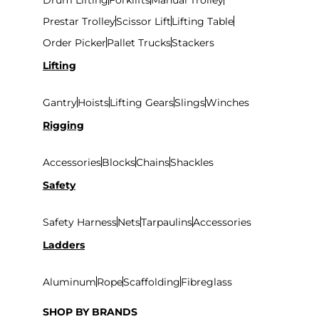
Prestar Trolley
Scissor Lift
Lifting Table
Order Picker
Pallet Trucks
Stackers
Lifting
Gantry
Hoists
Lifting Gears
Slings
Winches
Rigging
Accessories
Blocks
Chains
Shackles
Safety
Safety Harness
Nets
Tarpaulins
Accessories
Ladders
Aluminum
Rope
Scaffolding
Fibreglass
SHOP BY BRANDS