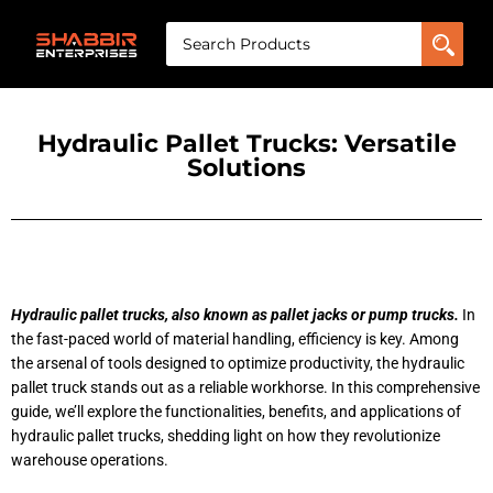
Hydraulic Pallet Trucks: Versatile
Solutions
Hydraulic pallet trucks, also known as pallet jacks or pump trucks.
In
the fast-paced world of material handling, efficiency is key. Among
the arsenal of tools designed to optimize productivity, the hydraulic
pallet truck stands out as a reliable workhorse. In this comprehensive
guide, we’ll explore the functionalities, benefits, and applications of
hydraulic pallet trucks, shedding light on how they revolutionize
warehouse operations.