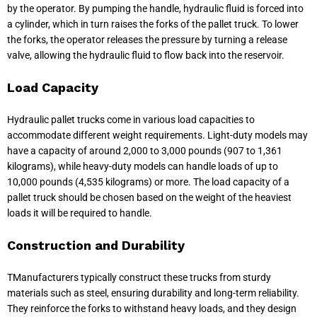
by the operator. By pumping the handle, hydraulic fluid is forced into
a cylinder, which in turn raises the forks of the pallet truck. To lower
the forks, the operator releases the pressure by turning a release
valve, allowing the hydraulic fluid to flow back into the reservoir.
Load Capacity
Hydraulic pallet trucks come in various load capacities to
accommodate different weight requirements. Light-duty models may
have a capacity of around 2,000 to 3,000 pounds (907 to 1,361
kilograms), while heavy-duty models can handle loads of up to
10,000 pounds (4,535 kilograms) or more. The load capacity of a
pallet truck should be chosen based on the weight of the heaviest
loads it will be required to handle.
Construction and Durability
TManufacturers typically construct these trucks from sturdy
materials such as steel, ensuring durability and long-term reliability.
They reinforce the forks to withstand heavy loads, and they design