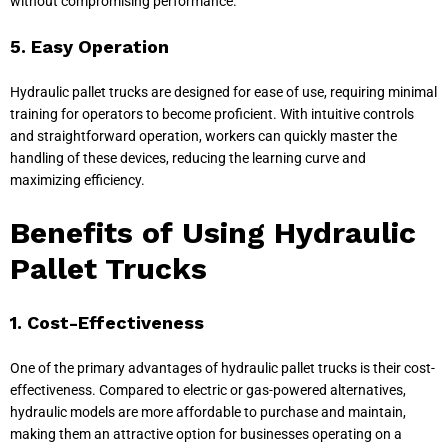
without compromising performance.
5. Easy Operation
Hydraulic pallet trucks are designed for ease of use, requiring minimal
training for operators to become proficient. With intuitive controls
and straightforward operation, workers can quickly master the
handling of these devices, reducing the learning curve and
maximizing efficiency.
Benefits of Using Hydraulic
Pallet Trucks
1. Cost-Effectiveness
One of the primary advantages of hydraulic pallet trucks is their cost-
effectiveness. Compared to electric or gas-powered alternatives,
hydraulic models are more affordable to purchase and maintain,
making them an attractive option for businesses operating on a