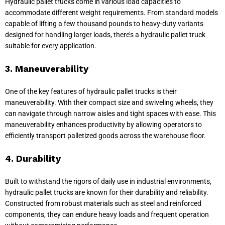
Hydraulic pallet trucks come in various load capacities to
accommodate different weight requirements. From standard models
capable of lifting a few thousand pounds to heavy-duty variants
designed for handling larger loads, there’s a hydraulic pallet truck
suitable for every application.
3. Maneuverability
One of the key features of hydraulic pallet trucks is their
maneuverability. With their compact size and swiveling wheels, they
can navigate through narrow aisles and tight spaces with ease. This
maneuverability enhances productivity by allowing operators to
efficiently transport palletized goods across the warehouse floor.
4. Durability
Built to withstand the rigors of daily use in industrial environments,
hydraulic pallet trucks are known for their durability and reliability.
Constructed from robust materials such as steel and reinforced
components, they can endure heavy loads and frequent operation