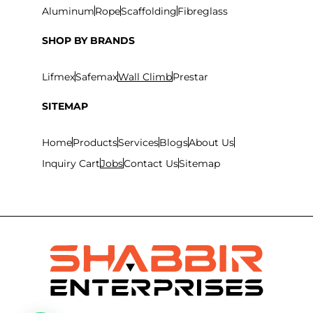
Aluminum
Rope
Scaffolding
Fibreglass
SHOP BY BRANDS
Lifmex
Safemax
Wall Climb
Prestar
SITEMAP
Home
Products
Services
Blogs
About Us
Inquiry Cart
Jobs
Contact Us
Sitemap