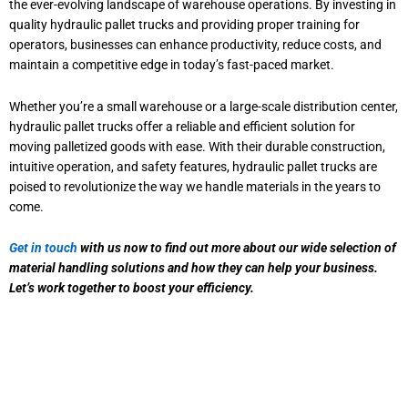
the ever-evolving landscape of warehouse operations. By investing in
quality hydraulic pallet trucks and providing proper training for
operators, businesses can enhance productivity, reduce costs, and
maintain a competitive edge in today’s fast-paced market.
Whether you’re a small warehouse or a large-scale distribution center,
hydraulic pallet trucks offer a reliable and efficient solution for
moving palletized goods with ease. With their durable construction,
intuitive operation, and safety features, hydraulic pallet trucks are
poised to revolutionize the way we handle materials in the years to
come.
Get in touch
with us now to find out more about our wide selection of
material handling solutions and how they can help your business.
Let’s work together to boost your efficiency.