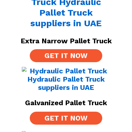
Extra Narrow Pallet Truck
GET IT NOW
Galvanized Pallet Truck
GET IT NOW