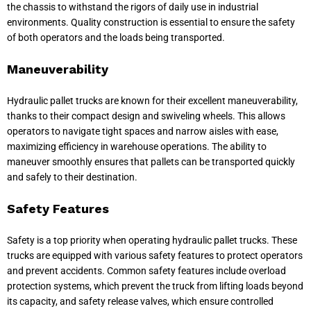
the chassis to withstand the rigors of daily use in industrial
environments. Quality construction is essential to ensure the safety
of both operators and the loads being transported.
Maneuverability
Hydraulic pallet trucks are known for their excellent maneuverability,
thanks to their compact design and swiveling wheels. This allows
operators to navigate tight spaces and narrow aisles with ease,
maximizing efficiency in warehouse operations. The ability to
maneuver smoothly ensures that pallets can be transported quickly
and safely to their destination.
Safety Features
Safety is a top priority when operating hydraulic pallet trucks. These
trucks are equipped with various safety features to protect operators
and prevent accidents. Common safety features include overload
protection systems, which prevent the truck from lifting loads beyond
its capacity, and safety release valves, which ensure controlled