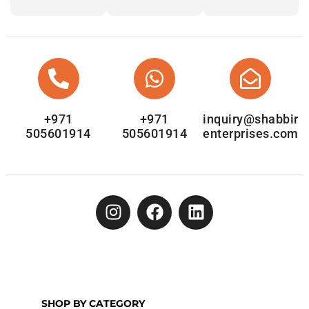
+971
+971
inquiry@shabbir
505601914
505601914
enterprises.com
SHOP BY CATEGORY