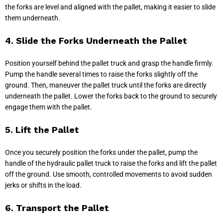
the forks are level and aligned with the pallet, making it easier to slide
them underneath.
4. Slide the Forks Underneath the Pallet
Position yourself behind the pallet truck and grasp the handle firmly.
Pump the handle several times to raise the forks slightly off the
ground. Then, maneuver the pallet truck until the forks are directly
underneath the pallet. Lower the forks back to the ground to securely
engage them with the pallet.
5. Lift the Pallet
Once you securely position the forks under the pallet, pump the
handle of the hydraulic pallet truck to raise the forks and lift the pallet
off the ground. Use smooth, controlled movements to avoid sudden
jerks or shifts in the load.
6. Transport the Pallet