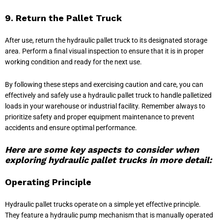
9. Return the Pallet Truck
After use, return the hydraulic pallet truck to its designated storage
area. Perform a final visual inspection to ensure that it is in proper
working condition and ready for the next use.
By following these steps and exercising caution and care, you can
effectively and safely use a hydraulic pallet truck to handle palletized
loads in your warehouse or industrial facility. Remember always to
prioritize safety and proper equipment maintenance to prevent
accidents and ensure optimal performance.
Here are some key aspects to consider when
exploring hydraulic pallet trucks in more detail:
Operating Principle
Hydraulic pallet trucks operate on a simple yet effective principle.
They feature a hydraulic pump mechanism that is manually operated