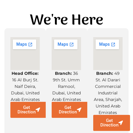
We're Here
Head Office:
Branch:
36
Branch:
49
16 Al Burj St.
9th St. Umm
St. Al Darari
Naif Deira,
Ramool,
Commercial
Dubai, United
Dubai, United
Industrial
Arab Emirates
Arab Emirates
Area, Sharjah,
United Arab
Get
Get
Direction
Direction
Emirates
Get
Direction