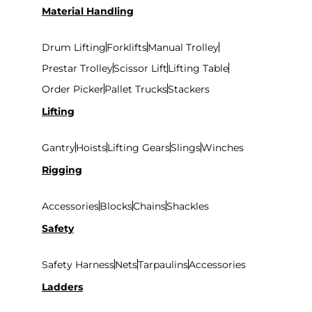
Material Handling
Drum Lifting
Forklifts
Manual Trolley
Prestar Trolley
Scissor Lift
Lifting Table
Order Picker
Pallet Trucks
Stackers
Lifting
Gantry
Hoists
Lifting Gears
Slings
Winches
Rigging
Accessories
Blocks
Chains
Shackles
Safety
Safety Harness
Nets
Tarpaulins
Accessories
Ladders