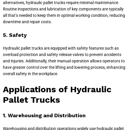
alternatives, hydraulic pallet trucks require minimal maintenance.
Routine inspections and lubrication of key components are typically
all that’s needed to keep them in optimal working condition, reducing
downtime and repair costs.
5. Safety
Hydraulic pallet trucks are equipped with safety features such as
overload protection and safety release valves to prevent accidents
and injuries. Additionally, their manual operation allows operators to
have greater control over the lifting and lowering process, enhancing
overall safety in the workplace.
Applications of Hydraulic
Pallet Trucks
1. Warehousing and Distribution
Warehousing and distribution operations widely use hydraulic pallet