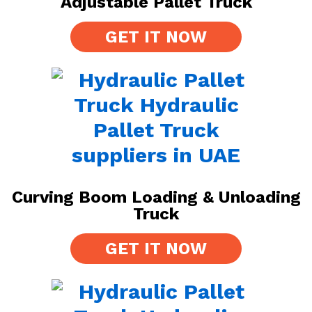
Adjustable Pallet Truck
GET IT NOW
Curving Boom Loading & Unloading
Truck
GET IT NOW