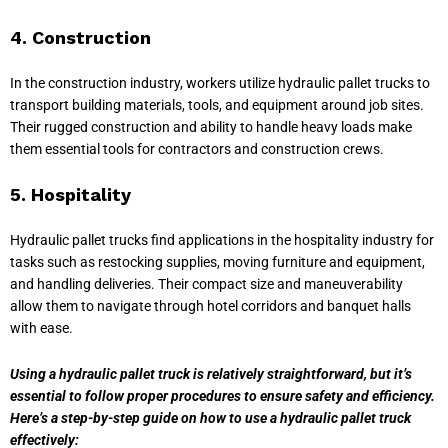
4. Construction
In the construction industry, workers utilize hydraulic pallet trucks to
transport building materials, tools, and equipment around job sites.
Their rugged construction and ability to handle heavy loads make
them essential tools for contractors and construction crews.
5. Hospitality
Hydraulic pallet trucks find applications in the hospitality industry for
tasks such as restocking supplies, moving furniture and equipment,
and handling deliveries. Their compact size and maneuverability
allow them to navigate through hotel corridors and banquet halls
with ease.
Using a hydraulic pallet truck is relatively straightforward, but it’s
essential to follow proper procedures to ensure safety and efficiency.
Here’s a step-by-step guide on how to use a hydraulic pallet truck
effectively: