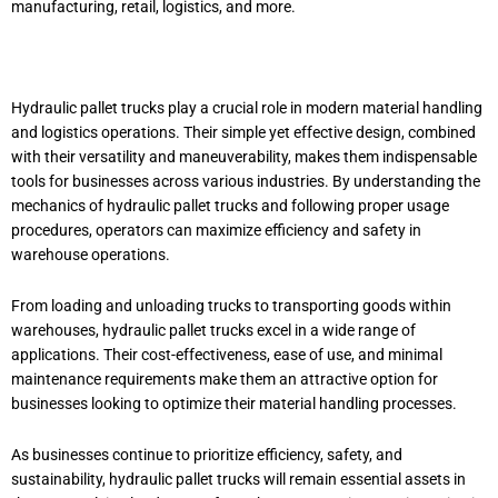
manufacturing, retail, logistics, and more.
Hydraulic pallet trucks play a crucial role in modern material handling
and logistics operations. Their simple yet effective design, combined
with their versatility and maneuverability, makes them indispensable
tools for businesses across various industries. By understanding the
mechanics of hydraulic pallet trucks and following proper usage
procedures, operators can maximize efficiency and safety in
warehouse operations.
From loading and unloading trucks to transporting goods within
warehouses, hydraulic pallet trucks excel in a wide range of
applications. Their cost-effectiveness, ease of use, and minimal
maintenance requirements make them an attractive option for
businesses looking to optimize their material handling processes.
As businesses continue to prioritize efficiency, safety, and
sustainability, hydraulic pallet trucks will remain essential assets in