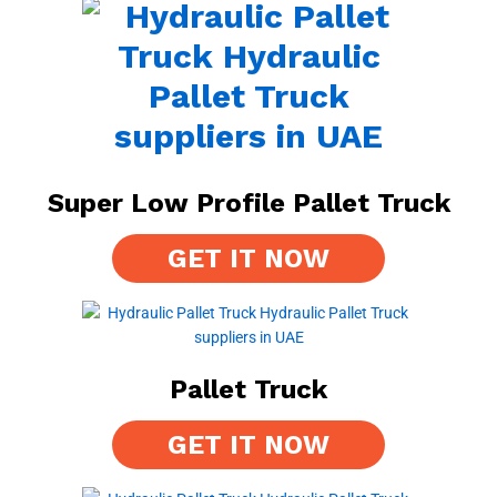
Super Low Profile Pallet Truck
GET IT NOW
Pallet Truck
GET IT NOW