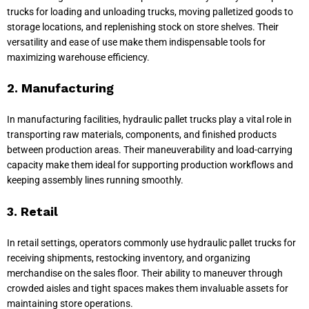
trucks for loading and unloading trucks, moving palletized goods to
storage locations, and replenishing stock on store shelves. Their
versatility and ease of use make them indispensable tools for
maximizing warehouse efficiency.
2. Manufacturing
In manufacturing facilities, hydraulic pallet trucks play a vital role in
transporting raw materials, components, and finished products
between production areas. Their maneuverability and load-carrying
capacity make them ideal for supporting production workflows and
keeping assembly lines running smoothly.
3. Retail
In retail settings, operators commonly use hydraulic pallet trucks for
receiving shipments, restocking inventory, and organizing
merchandise on the sales floor. Their ability to maneuver through
crowded aisles and tight spaces makes them invaluable assets for
maintaining store operations.