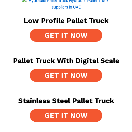
Low Profile Pallet Truck
GET IT NOW
Pallet Truck With Digital Scale
GET IT NOW
Stainless Steel Pallet Truck
GET IT NOW