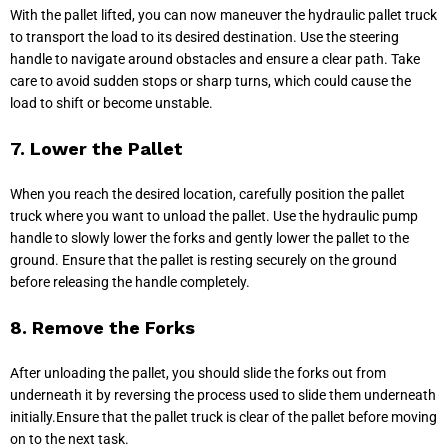
With the pallet lifted, you can now maneuver the hydraulic pallet truck
to transport the load to its desired destination. Use the steering
handle to navigate around obstacles and ensure a clear path. Take
care to avoid sudden stops or sharp turns, which could cause the
load to shift or become unstable.
7. Lower the Pallet
When you reach the desired location, carefully position the pallet
truck where you want to unload the pallet. Use the hydraulic pump
handle to slowly lower the forks and gently lower the pallet to the
ground. Ensure that the pallet is resting securely on the ground
before releasing the handle completely.
8. Remove the Forks
After unloading the pallet, you should slide the forks out from
underneath it by reversing the process used to slide them underneath
initially.Ensure that the pallet truck is clear of the pallet before moving
on to the next task.