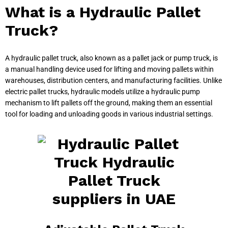
What is a Hydraulic Pallet
Truck?
A hydraulic pallet truck, also known as a pallet jack or pump truck, is
a manual handling device used for lifting and moving pallets within
warehouses, distribution centers, and manufacturing facilities. Unlike
electric pallet trucks, hydraulic models utilize a hydraulic pump
mechanism to lift pallets off the ground, making them an essential
tool for loading and unloading goods in various industrial settings.