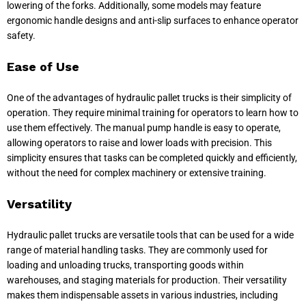
lowering of the forks. Additionally, some models may feature
ergonomic handle designs and anti-slip surfaces to enhance operator
safety.
Ease of Use
One of the advantages of hydraulic pallet trucks is their simplicity of
operation. They require minimal training for operators to learn how to
use them effectively. The manual pump handle is easy to operate,
allowing operators to raise and lower loads with precision. This
simplicity ensures that tasks can be completed quickly and efficiently,
without the need for complex machinery or extensive training.
Versatility
Hydraulic pallet trucks are versatile tools that can be used for a wide
range of material handling tasks. They are commonly used for
loading and unloading trucks, transporting goods within
warehouses, and staging materials for production. Their versatility
makes them indispensable assets in various industries, including