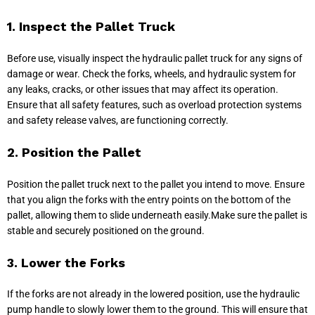
1. Inspect the Pallet Truck
Before use, visually inspect the hydraulic pallet truck for any signs of
damage or wear. Check the forks, wheels, and hydraulic system for
any leaks, cracks, or other issues that may affect its operation.
Ensure that all safety features, such as overload protection systems
and safety release valves, are functioning correctly.
2. Position the Pallet
Position the pallet truck next to the pallet you intend to move. Ensure
that you align the forks with the entry points on the bottom of the
pallet, allowing them to slide underneath easily.Make sure the pallet is
stable and securely positioned on the ground.
3. Lower the Forks
If the forks are not already in the lowered position, use the hydraulic
pump handle to slowly lower them to the ground. This will ensure that