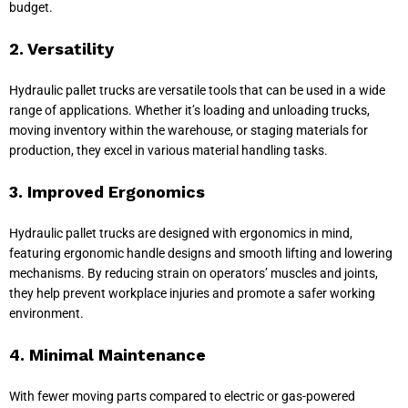
budget.
2. Versatility
Hydraulic pallet trucks are versatile tools that can be used in a wide
range of applications. Whether it’s loading and unloading trucks,
moving inventory within the warehouse, or staging materials for
production, they excel in various material handling tasks.
3. Improved Ergonomics
Hydraulic pallet trucks are designed with ergonomics in mind,
featuring ergonomic handle designs and smooth lifting and lowering
mechanisms. By reducing strain on operators’ muscles and joints,
they help prevent workplace injuries and promote a safer working
environment.
4. Minimal Maintenance
With fewer moving parts compared to electric or gas-powered