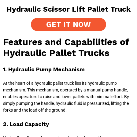
Hydraulic Scissor Lift Pallet Truck
GET IT NOW
Features and Capabilities of
Hydraulic Pallet Trucks
1. Hydraulic Pump Mechanism
At the heart of a hydraulic pallet truck lies its hydraulic pump
mechanism. This mechanism, operated by a manual pump handle,
enables operators to raise and lower pallets with minimal effort. By
simply pumping the handle, hydraulic fluid is pressurized, lifting the
forks and the load off the ground.
2. Load Capacity