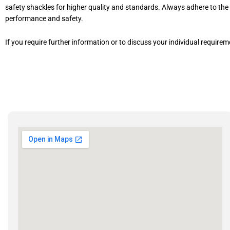
safety shackles for higher quality and standards. Always adhere to t
performance and safety.
If you require further information or to discuss your individual require