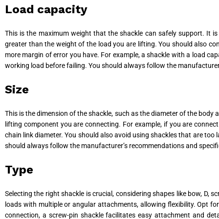
Load capacity
This is the maximum weight that the shackle can safely support. It i
greater than the weight of the load you are lifting. You should also con
more margin of error you have. For example, a shackle with a load capa
working load before failing. You should always follow the manufactur
Size
This is the dimension of the shackle, such as the diameter of the body a
lifting component you are connecting. For example, if you are connecti
chain link diameter. You should also avoid using shackles that are too 
should always follow the manufacturer’s recommendations and specifi
Type
Selecting the right shackle is crucial, considering shapes like bow, D, 
loads with multiple or angular attachments, allowing flexibility. Opt f
connection, a screw-pin shackle facilitates easy attachment and detach