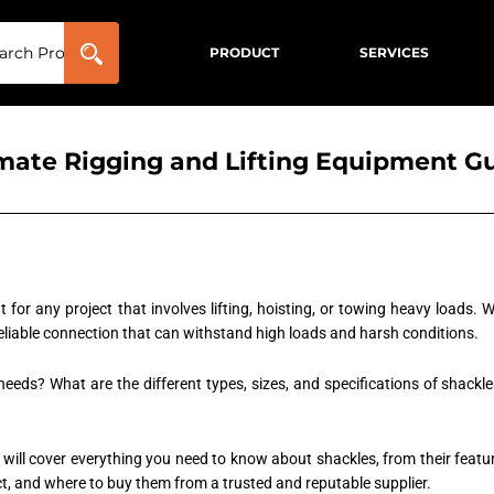
PRODUCT
SERVICES
imate Rigging and Lifting Equipment G
 for any project that involves lifting, hoisting, or towing heavy loads.
reliable connection that can withstand high loads and harsh conditions.
 needs? What are the different types, sizes, and specifications of shac
 will cover everything you need to know about shackles, from their featur
ect, and where to buy them from a trusted and reputable supplier.