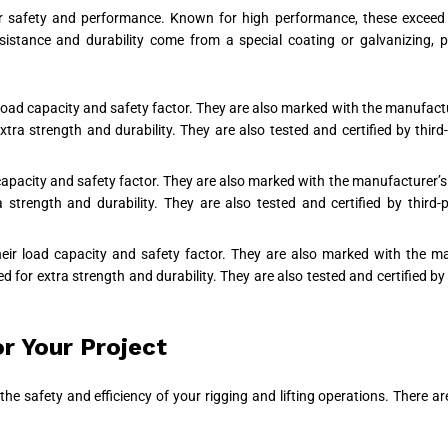
 safety and performance. Known for high performance, these exceed st
esistance and durability come from a special coating or galvanizing,
 load capacity and safety factor. They are also marked with the manufac
a strength and durability. They are also tested and certified by third-
 capacity and safety factor. They are also marked with the manufacturer
trength and durability. They are also tested and certified by third-p
their load capacity and safety factor. They are also marked with the 
or extra strength and durability. They are also tested and certified by t
r Your Project
ct the safety and efficiency of your rigging and lifting operations. Ther