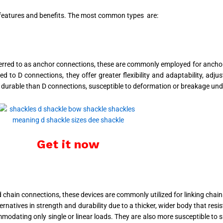
s features and benefits. The most common types are:
erred to as anchor connections, these are commonly employed for anchor
 to D connections, they offer greater flexibility and adaptability, adj
urable than D connections, susceptible to deformation or breakage unde
Get it now
hain connections, these devices are commonly utilized for linking chains 
natives in strength and durability due to a thicker, wider body that resi
ommodating only single or linear loads. They are also more susceptible to 