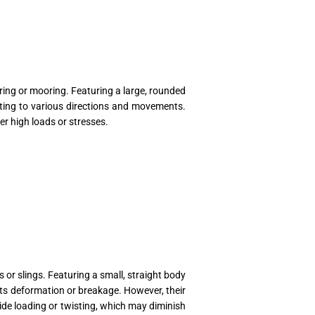
ing or mooring. Featuring a large, rounded
usting to various directions and movements.
r high loads or stresses.
or slings. Featuring a small, straight body
sts deformation or breakage. However, their
side loading or twisting, which may diminish