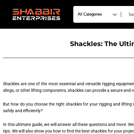
Shackles: The Ult
Shackles are one of the most essential and versatile rigging equipment
slings, or other lifting components, shackles can provide a secure and 
But how do you choose the right shackles for your rigging and lifting
safely and efficiently?
In this ultimate guide, we will answer all these questions and more. We
tips. We will also show you how to find the best shackles for your proj