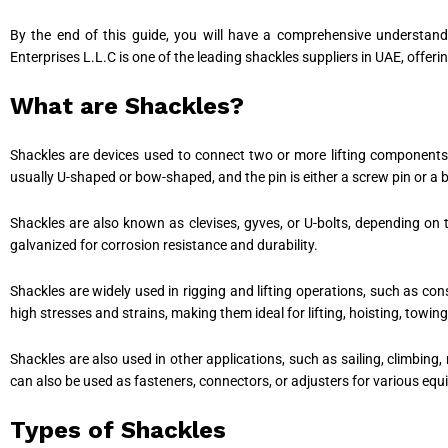
By the end of this guide, you will have a comprehensive understand
Enterprises L.L.C is one of the leading shackles suppliers in UAE, offer
What are Shackles?
Shackles are devices used to connect two or more lifting components, 
usually U-shaped or bow-shaped, and the pin is either a screw pin or a
Shackles are also known as clevises, gyves, or U-bolts, depending on 
galvanized for corrosion resistance and durability.
Shackles are widely used in rigging and lifting operations, such as co
high stresses and strains, making them ideal for lifting, hoisting, towin
Shackles are also used in other applications, such as sailing, climbing, 
can also be used as fasteners, connectors, or adjusters for various eq
Types of Shackles