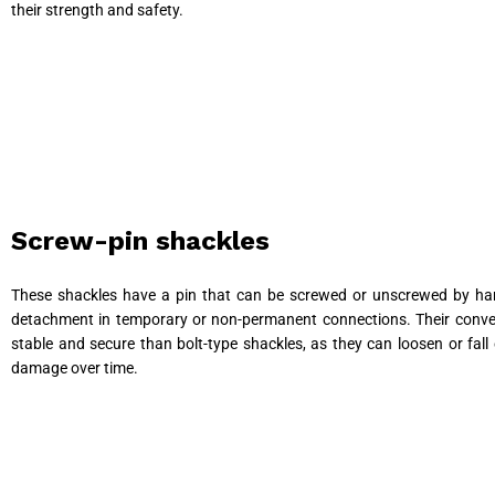
their strength and safety.
Screw-pin shackles
These shackles have a pin that can be screwed or unscrewed by han
detachment in temporary or non-permanent connections. Their conveni
stable and secure than bolt-type shackles, as they can loosen or fal
damage over time.