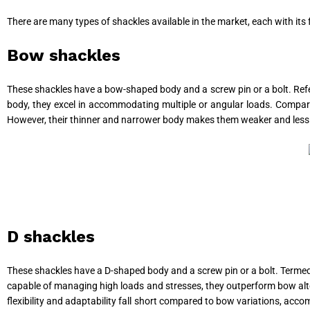
There are many types of shackles available in the market, each with it
Bow shackles
These shackles have a bow-shaped body and a screw pin or a bolt. Ref
body, they excel in accommodating multiple or angular loads. Compared
However, their thinner and narrower body makes them weaker and less d
D shackles
These shackles have a D-shaped body and a screw pin or a bolt. Termed c
capable of managing high loads and stresses, they outperform bow alter
flexibility and adaptability fall short compared to bow variations, acc