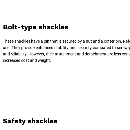
Bolt-type shackles
These shackles have a pin that is secured by a nut and a cotter pin. R
use. They provide enhanced stability and security compared to screw-pi
and reliability. However, their attachment and detachment are less conv
increased cost and weight.
Safety shackles