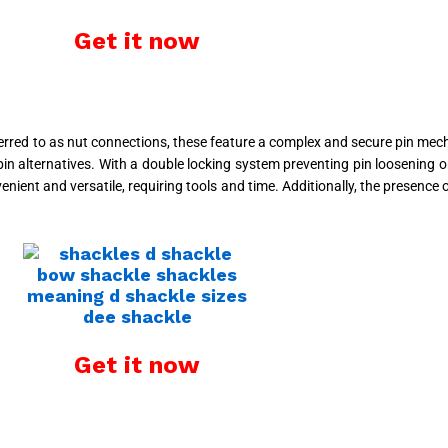
Get it now
eferred to as nut connections, these feature a complex and secure pin me
n alternatives. With a double locking system preventing pin loosening or
enient and versatile, requiring tools and time. Additionally, the presenc
Get it now