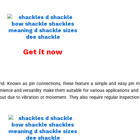
Get it now
d. Known as pin connections, these feature a simple and easy pin m
ence and versatility make them suitable for various applications and 
l out due to vibration or movement. They also require regular inspecti