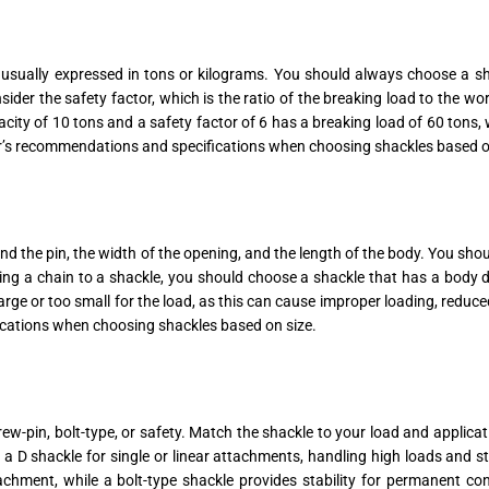
s usually expressed in tons or kilograms. You should always choose a sh
sider the safety factor, which is the ratio of the breaking load to the wor
city of 10 tons and a safety factor of 6 has a breaking load of 60 tons,
er’s recommendations and specifications when choosing shackles based on
nd the pin, the width of the opening, and the length of the body. You shoul
ng a chain to a shackle, you should choose a shackle that has a body di
large or too small for the load, as this can cause improper loading, reduc
cations when choosing shackles based on size.
screw-pin, bolt-type, or safety. Match the shackle to your load and applica
or a D shackle for single or linear attachments, handling high loads and s
ment, while a bolt-type shackle provides stability for permanent connec