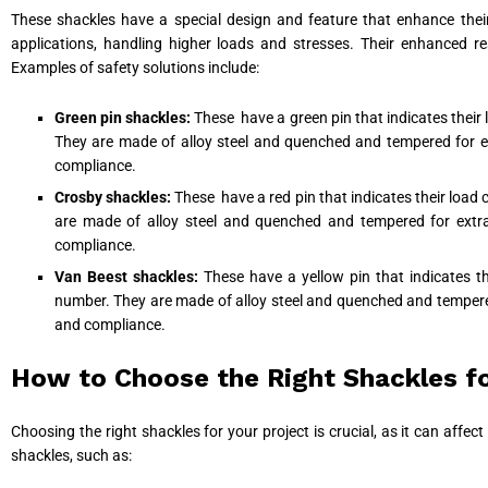
These shackles have a special design and feature that enhance their
applications, handling higher loads and stresses. Their enhanced r
Examples of safety solutions include:
Green pin shackles:
These have a green pin that indicates their
They are made of alloy steel and quenched and tempered for extr
compliance.
Crosby shackles:
These have a red pin that indicates their load
are made of alloy steel and quenched and tempered for extra s
compliance.
Van Beest shackles:
These have a yellow pin that indicates 
number. They are made of alloy steel and quenched and tempered f
and compliance.
How to Choose the Right Shackles fo
Choosing the right shackles for your project is crucial, as it can affe
shackles, such as: