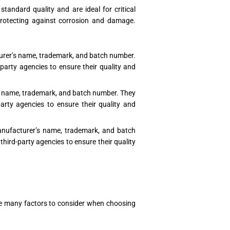
andard quality and are ideal for critical
 protecting against corrosion and damage.
turer’s name, trademark, and batch number.
party agencies to ensure their quality and
’s name, trademark, and batch number. They
arty agencies to ensure their quality and
manufacturer’s name, trademark, and batch
hird-party agencies to ensure their quality
e are many factors to consider when choosing