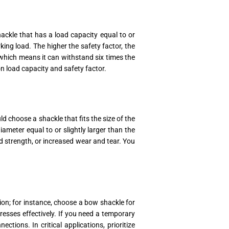
ackle that has a load capacity equal to or
king load. The higher the safety factor, the
 which means it can withstand six times the
 load capacity and safety factor.
d choose a shackle that fits the size of the
ameter equal to or slightly larger than the
ed strength, or increased wear and tear. You
tion; for instance, choose a bow shackle for
tresses effectively. If you need a temporary
tions. In critical applications, prioritize