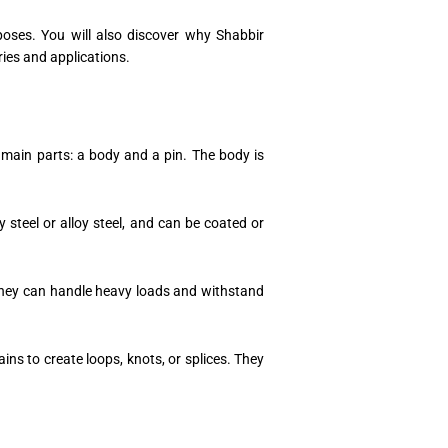
poses. You will also discover why Shabbir
ries and applications.
 main parts: a body and a pin. The body is
 steel or alloy steel, and can be coated or
. They can handle heavy loads and withstand
ains to create loops, knots, or splices. They