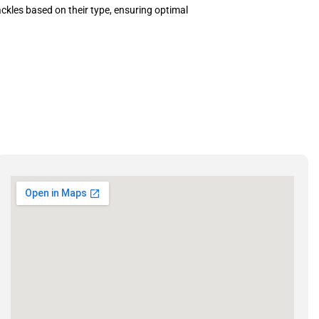
kles based on their type, ensuring optimal