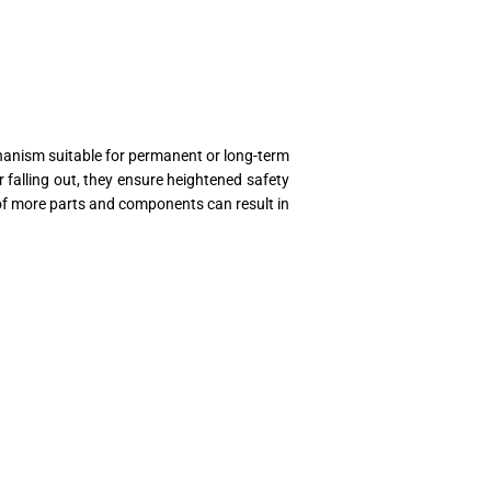
chanism suitable for permanent or long-term
 falling out, they ensure heightened safety
e of more parts and components can result in