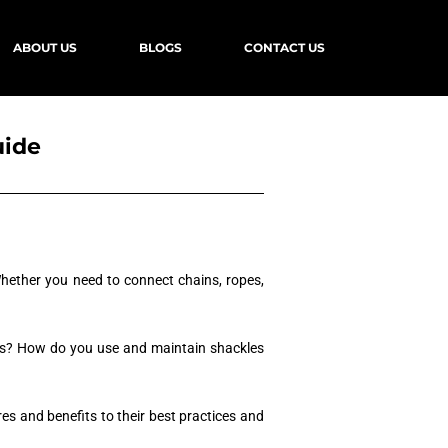
ABOUT US
BLOGS
CONTACT US
uide
 Whether you need to connect chains, ropes,
kles? How do you use and maintain shackles
es and benefits to their best practices and