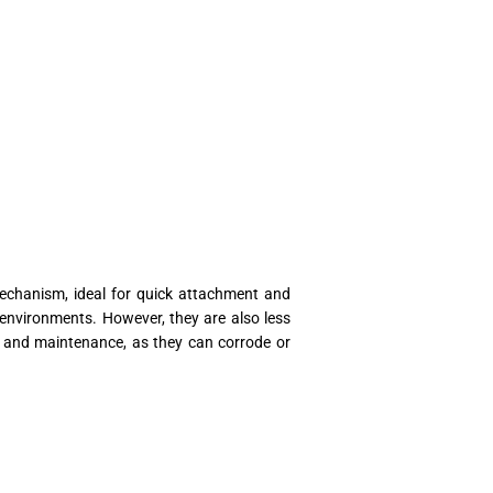
echanism, ideal for quick attachment and
environments. However, they are also less
on and maintenance, as they can corrode or