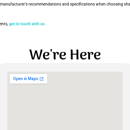
he manufacturer’s recommendations and specifications when choosing shac
ments,
get in touch with us
.
We're Here