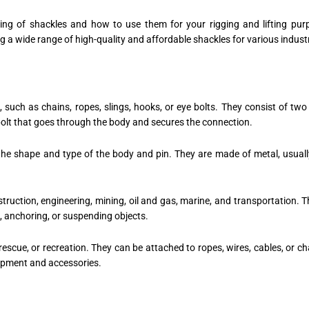
ing of shackles and how to use them for your rigging and lifting pur
ing a wide range of high-quality and affordable shackles for various indust
such as chains, ropes, slings, hooks, or eye bolts. They consist of two
 bolt that goes through the body and secures the connection.
the shape and type of the body and pin. They are made of metal, usually
nstruction, engineering, mining, oil and gas, marine, and transportation
g, anchoring, or suspending objects.
rescue, or recreation. They can be attached to ropes, wires, cables, or ch
uipment and accessories.