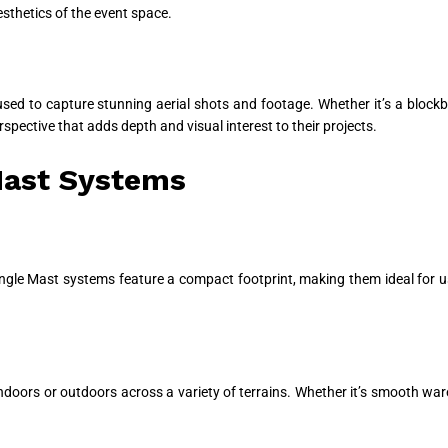
sthetics of the event space.
sed to capture stunning aerial shots and footage. Whether it’s a blockb
ective that adds depth and visual interest to their projects.
Mast Systems
l Single Mast systems feature a compact footprint, making them ideal for 
indoors or outdoors across a variety of terrains. Whether it’s smooth war