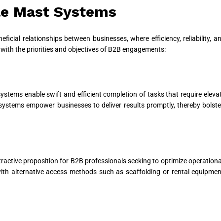
gle Mast Systems
ficial relationships between businesses, where efficiency, reliability, 
with the priorities and objectives of B2B engagements:
stems enable swift and efficient completion of tasks that require elevate
e systems empower businesses to deliver results promptly, thereby bolster
ttractive proposition for B2B professionals seeking to optimize operation
ith alternative access methods such as scaffolding or rental equipment