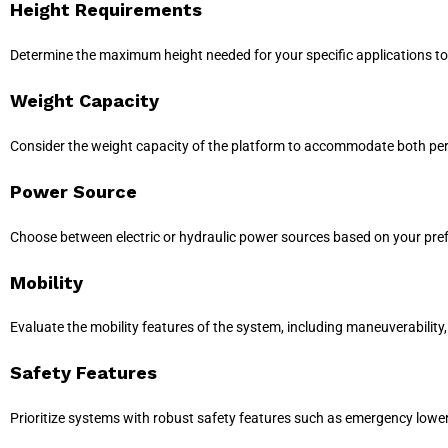
Height Requirements
Determine the maximum height needed for your specific applications to
Weight Capacity
Consider the weight capacity of the platform to accommodate both pe
Power Source
Choose between electric or hydraulic power sources based on your prefe
Mobility
Evaluate the mobility features of the system, including maneuverability, 
Safety Features
Prioritize systems with robust safety features such as emergency lowe