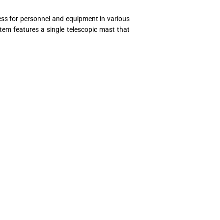
cess for personnel and equipment in various
stem features a single telescopic mast that