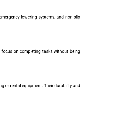
 emergency lowering systems, and non-slip
an focus on completing tasks without being
ng or rental equipment. Their durability and