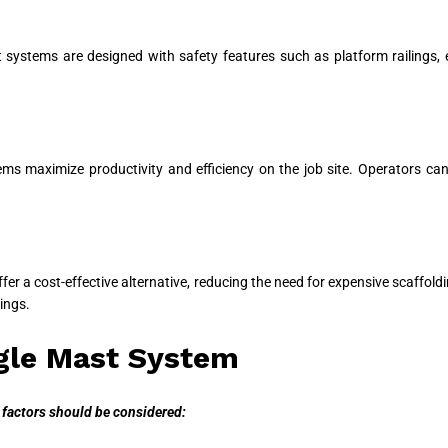
 systems are designed with safety features such as platform railings,
stems maximize productivity and efficiency on the job site. Operators c
er a cost-effective alternative, reducing the need for expensive scaffoldi
ings.
ngle Mast System
 factors should be considered: