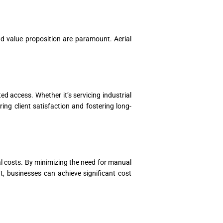
and value proposition are paramount. Aerial
d access. Whether it’s servicing industrial
ing client satisfaction and fostering long-
al costs. By minimizing the need for manual
, businesses can achieve significant cost