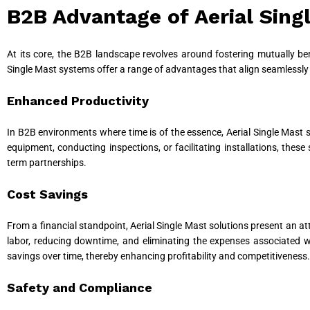
B2B Advantage of Aerial Sin
At its core, the B2B landscape revolves around fostering mutually bene
Single Mast systems offer a range of advantages that align seamlessly 
Enhanced Productivity
In B2B environments where time is of the essence, Aerial Single Mast sy
equipment, conducting inspections, or facilitating installations, thes
term partnerships.
Cost Savings
From a financial standpoint, Aerial Single Mast solutions present an a
labor, reducing downtime, and eliminating the expenses associated w
savings over time, thereby enhancing profitability and competitiveness.
Safety and Compliance