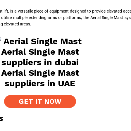
t lift, is a versatile piece of equipment designed to provide elevated ac
h utilize multiple extending arms or platforms, the Aerial Single Mast sy
ng elevated areas.
GET IT NOW
s