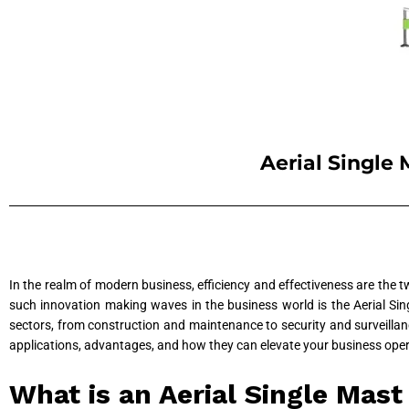
Aerial Single 
In the realm of modern business, efficiency and effectiveness are the 
such innovation making waves in the business world is the Aerial Sin
sectors, from construction and maintenance to security and surveillance
applications, advantages, and how they can elevate your business oper
What is an Aerial Single Mas