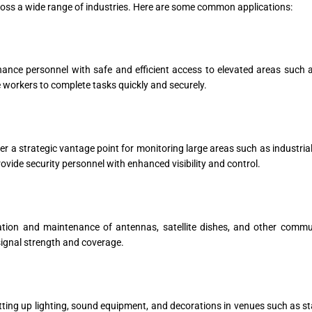
cross a wide range of industries. Here are some common applications:
nce personnel with safe and efficient access to elevated areas such as
le workers to complete tasks quickly and securely.
er a strategic vantage point for monitoring large areas such as industrial
ide security personnel with enhanced visibility and control.
lation and maintenance of antennas, satellite dishes, and other commu
 signal strength and coverage.
etting up lighting, sound equipment, and decorations in venues such as s