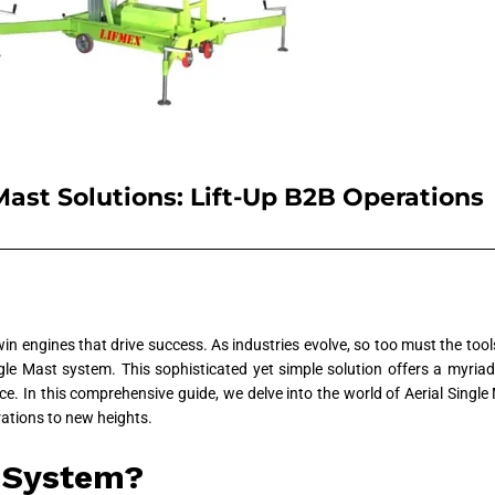
Mast Solutions: Lift-Up B2B Operations
twin engines that drive success. As industries evolve, so too must the to
gle Mast system. This sophisticated yet simple solution offers a myriad
. In this comprehensive guide, we delve into the world of Aerial Single M
ations to new heights.
t System?