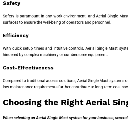
Safety
Safety is paramount in any work environment, and Aerial Single Mast
surfaces to ensure the well-being of operators and personnel.
Efficiency
With quick setup times and intuitive controls, Aerial Single Mast sy
hindered by complex machinery or cumbersome equipment.
Cost-Effectiveness
Compared to traditional access solutions, Aerial Single Mast systems off
low maintenance requirements further contribute to long-term cost sav
Choosing the Right Aerial Si
When selecting an Aerial Single Mast system for your business, several