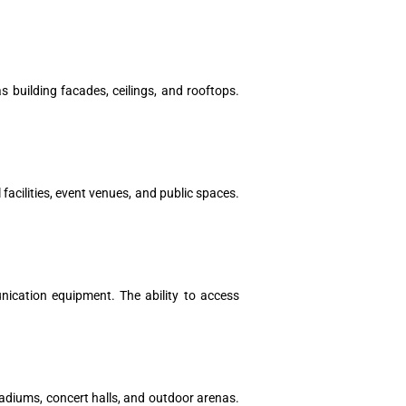
 building facades, ceilings, and rooftops.
 facilities, event venues, and public spaces.
nication equipment. The ability to access
tadiums, concert halls, and outdoor arenas.