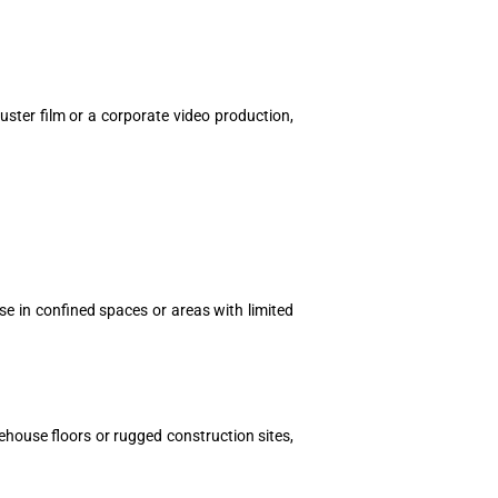
uster film or a corporate video production,
use in confined spaces or areas with limited
ehouse floors or rugged construction sites,