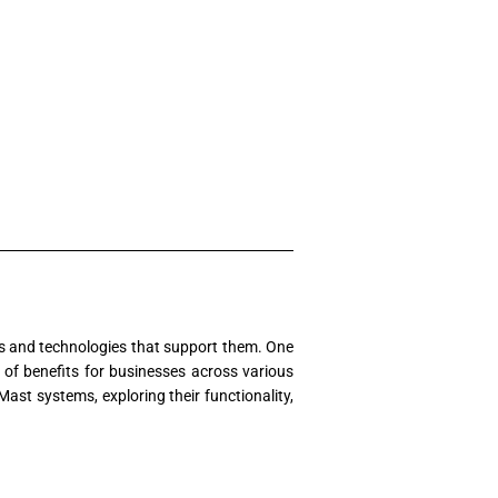
ols and technologies that support them. One
 of benefits for businesses across various
ast systems, exploring their functionality,