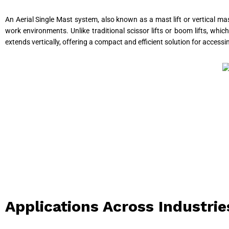
An Aerial Single Mast system, also known as a mast lift or vertical mas
work environments. Unlike traditional scissor lifts or boom lifts, whic
extends vertically, offering a compact and efficient solution for accessi
Applications Across Industrie