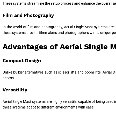
These systems streamline the setup process and enhance the overall ae
Film and Photography
In the world of film and photography, Aerial Single Mast systems are u
these systems provide filmmakers and photographers with a unique persp
Advantages of Aerial Single 
Compact Design
Unlike bulkier alternatives such as scissor lifts and boom lifts, Aeria
access.
Versatility
Aerial Single Mast systems are highly versatile, capable of being used 
these systems adapt to different environments with ease.