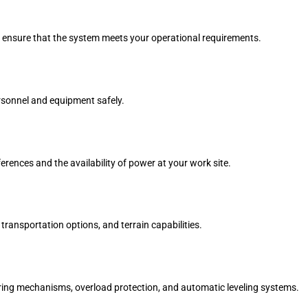
 ensure that the system meets your operational requirements.
rsonnel and equipment safely.
rences and the availability of power at your work site.
transportation options, and terrain capabilities.
ring mechanisms, overload protection, and automatic leveling systems.