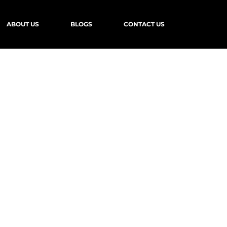
ABOUT US
BLOGS
CONTACT US