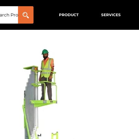
PRODUCT
SERVICES