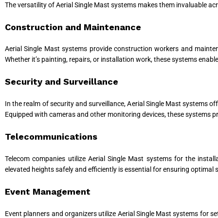
The versatility of Aerial Single Mast systems makes them invaluable a
Construction and Maintenance
Aerial Single Mast systems provide construction workers and maintena
Whether it’s painting, repairs, or installation work, these systems enab
Security and Surveillance
In the realm of security and surveillance, Aerial Single Mast systems off
Equipped with cameras and other monitoring devices, these systems prov
Telecommunications
Telecom companies utilize Aerial Single Mast systems for the instal
elevated heights safely and efficiently is essential for ensuring optimal
Event Management
Event planners and organizers utilize Aerial Single Mast systems for s