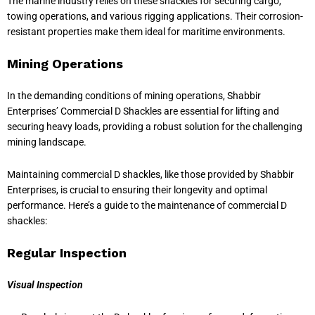
The marine industry relies on these shackles for securing cargo,
towing operations, and various rigging applications. Their corrosion-
resistant properties make them ideal for maritime environments.
Mining Operations
In the demanding conditions of mining operations, Shabbir
Enterprises’ Commercial D Shackles are essential for lifting and
securing heavy loads, providing a robust solution for the challenging
mining landscape.
Maintaining commercial D shackles, like those provided by Shabbir
Enterprises, is crucial to ensuring their longevity and optimal
performance. Here’s a guide to the maintenance of commercial D
shackles:
Regular Inspection
Visual Inspection