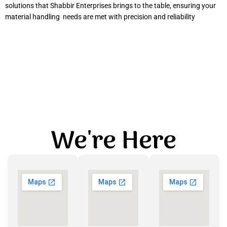
solutions that Shabbir Enterprises brings to the table, ensuring your
material handling needs are met with precision and reliability
We're Here