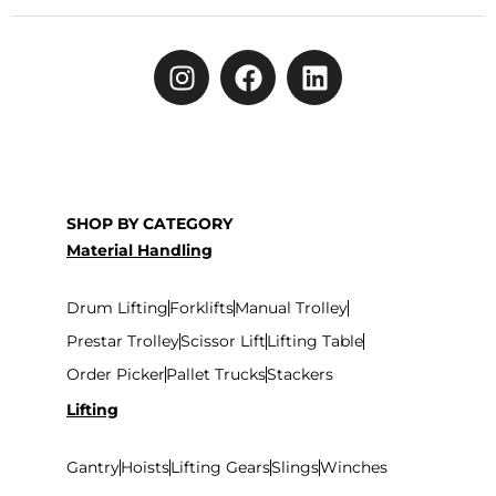
SHOP BY CATEGORY
Material Handling
Drum Lifting
Forklifts
Manual Trolley
Prestar Trolley
Scissor Lift
Lifting Table
Order Picker
Pallet Trucks
Stackers
Lifting
Gantry
Hoists
Lifting Gears
Slings
Winches