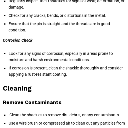
Regularly inspect the D shackles for signs of wear, deformation, or
damage.
Check for any cracks, bends, or distortions in the metal.
Ensure that the pin is straight and the threads are in good
condition.
Corrosion Check
Look for any signs of corrosion, especially in areas prone to
moisture and harsh environmental conditions.
If corrosion is present, clean the shackle thoroughly and consider
applying a rust-resistant coating.
Cleaning
Remove Contaminants
Clean the shackles to remove dirt, debris, or any contaminants.
Use a wire brush or compressed air to clean out any particles from