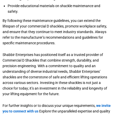
Provide educational materials on shackle maintenance and
safety.
By following these maintenance guidelines, you can extend the
lifespan of your commercial D shackles, promote workplace safety,
and ensure that they continue to meet industry standards. Always
refer to the manufacturer’s recommendations and guidelines for
specific maintenance procedures.
Shabbir Enterprises has positioned itself as a trusted provider of
Commercial D Shackles that combine strength, durability, and
precision engineering. With a commitment to quality and an
understanding of diverse industrial needs, Shabbir Enterprises’
shackles are the cornerstone of safe and efficient lifting operations
across various sectors. Investing in these shackles is not just a
choice for today; it’s an investment in the reliability and longevity of
your lifting equipment for the future.
For further insights or to discuss your unique requirements,
we invite
you to connect with us
Explore the unparalleled expertise and quality