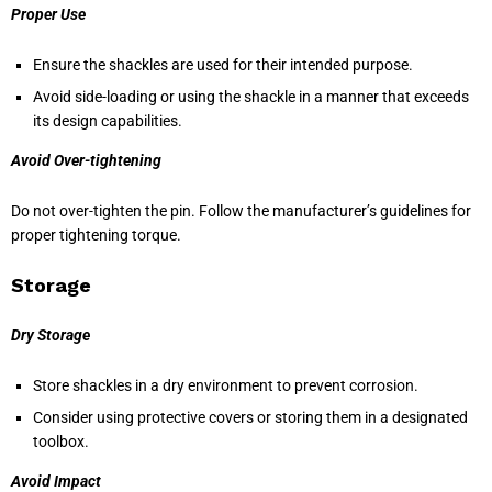
Proper Use
Ensure the shackles are used for their intended purpose.
Avoid side-loading or using the shackle in a manner that exceeds
its design capabilities.
Avoid Over-tightening
Do not over-tighten the pin. Follow the manufacturer’s guidelines for
proper tightening torque.
Storage
Dry Storage
Store shackles in a dry environment to prevent corrosion.
Consider using protective covers or storing them in a designated
toolbox.
Avoid Impact