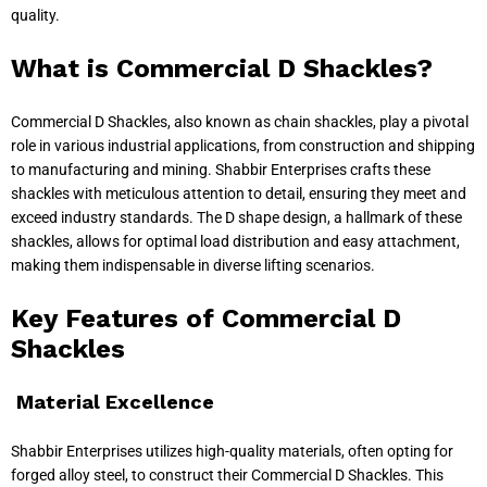
quality.
What is Commercial D Shackles?
Commercial D Shackles, also known as chain shackles, play a pivotal
role in various industrial applications, from construction and shipping
to manufacturing and mining. Shabbir Enterprises crafts these
shackles with meticulous attention to detail, ensuring they meet and
exceed industry standards. The D shape design, a hallmark of these
shackles, allows for optimal load distribution and easy attachment,
making them indispensable in diverse lifting scenarios.
Key Features of Commercial D
Shackles
Material Excellence
Shabbir Enterprises utilizes high-quality materials, often opting for
forged alloy steel, to construct their Commercial D Shackles. This