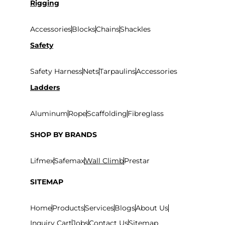
Rigging
Accessories
Blocks
Chains
Shackles
Safety
Safety Harness
Nets
Tarpaulins
Accessories
Ladders
Aluminum
Rope
Scaffolding
Fibreglass
SHOP BY BRANDS
Lifmex
Safemax
Wall Climb
Prestar
SITEMAP
Home
Products
Services
Blogs
About Us
Inquiry Cart
Jobs
Contact Us
Sitemap