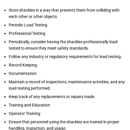
Store shackles in a way that prevents them from colliding with
each other or other objects.
Periodic Load Testing
Professional Testing
Periodically, consider having the shackles professionally load-
tested to ensure they meet safety standards.
Follow any industry or regulatory requirements for load testing.
Record Keeping
Documentation
Maintain a record of inspections, maintenance activities, and any
load testing performed.
Keep track of any replacements or repairs made.
Training and Education
Operator Training
Ensure that personnel using the shackles are trained in proper
handling, inspection, and usage.