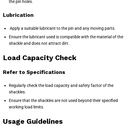
the pin holes.
Lubrication
Apply a suitable lubricant to the pin and any moving parts.
Ensure the lubricant used is compatible with the material of the
shackle and does not attract dirt.
Load Capacity Check
Refer to Specifications
Regularly check the load capacity and safety factor of the
shackles.
Ensure that the shackles are not used beyond their specified
working load limits.
Usage Guidelines