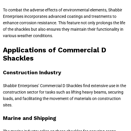
To combat the adverse effects of environmental elements, Shabbir
Enterprises incorporates advanced coatings and treatments to
enhance corrosion resistance. This feature not only prolongs the life
of the shackles but also ensures they maintain their functionality in
various weather conditions.
Applications of Commercial D
Shackles
Construction Industry
Shabbir Enterprises’ Commercial D Shackles find extensive use in the
construction sector for tasks such as lifting heavy beams, securing
loads, and facilitating the movement of materials on construction
sites.
Marine and Shipping