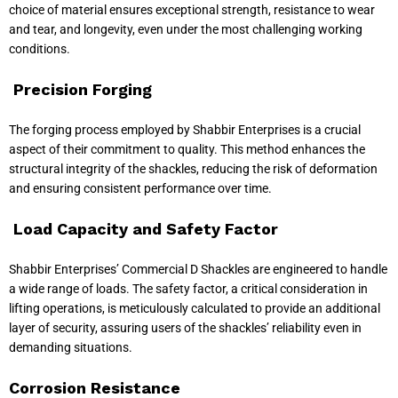
choice of material ensures exceptional strength, resistance to wear
and tear, and longevity, even under the most challenging working
conditions.
Precision Forging
The forging process employed by Shabbir Enterprises is a crucial
aspect of their commitment to quality. This method enhances the
structural integrity of the shackles, reducing the risk of deformation
and ensuring consistent performance over time.
Load Capacity and Safety Factor
Shabbir Enterprises’ Commercial D Shackles are engineered to handle
a wide range of loads. The safety factor, a critical consideration in
lifting operations, is meticulously calculated to provide an additional
layer of security, assuring users of the shackles’ reliability even in
demanding situations.
Corrosion Resistance