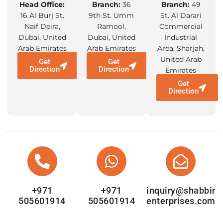
Head Office:
Branch:
36
Branch:
49
16 Al Burj St.
9th St. Umm
St. Al Darari
Naif Deira,
Ramool,
Commercial
Dubai, United
Dubai, United
Industrial
Arab Emirates
Arab Emirates
Area, Sharjah,
United Arab
Get
Get
Direction
Direction
Emirates
Get
Direction
+971
+971
inquiry@shabbir
505601914
505601914
enterprises.com