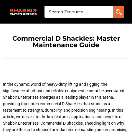
Commercial D Shackles: Master
Maintenance Guide
In the dynamic world of heavy-duty lifting and rigging, the
significance of robust and reliable equipment cannot be overstated.
Shabbir Enterprises emerges as a leading player in this arena,
providing top-notch commercial D Shackles that stand as a
testament to strength, durability, and precision engineering. In this
article, we delve into the key features, applications, and benefits of
Shabbir Enterprises’ Commercial D Shackles, shedding light on why
they are the go-to choose for industries demanding uncompromising