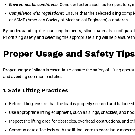
Environmental conditions:
Consider factors such as temperature, mo
Compliance with regulations:
Ensure that the selected sling compl
or ASME (American Society of Mechanical Engineers) standards.
By understanding the load requirements, sling materials, configurat
Prioritizing safety and selecting the appropriate sling will help ensure t
Proper Usage and Safety Tips
Proper usage of slings is essential to ensure the safety of lifting operat
and avoiding common mistakes:
1. Safe Lifting Practices
Before lifting, ensure that the load is properly secured and balanced 
Use appropriate lifting equipment, such as slings, shackles, and hook
Inspect the lifting area for obstacles, overhead obstructions, and ot
Communicate effectively with the lifting team to coordinate movemen