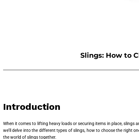
Slings: How to C
Introduction
When it comes to lifting heavy loads or securing items in place, slings 
we’ll delve into the different types of slings, how to choose the right 
the world of slings together.