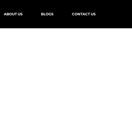
ABOUT US
BLOGS
CONTACT US