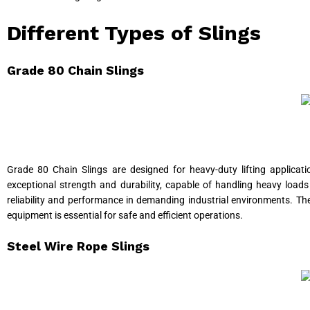
Different Types of Slings
Grade 80 Chain Slings
Grade 80 Chain Slings are designed for heavy-duty lifting applicatio
exceptional strength and durability, capable of handling heavy loads
reliability and performance in demanding industrial environments. Th
equipment is essential for safe and efficient operations.
Steel Wire Rope Slings