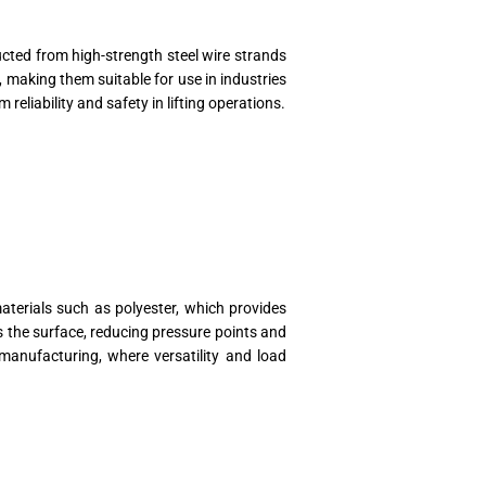
ucted from high-strength steel wire strands
 making them suitable for use in industries
reliability and safety in lifting operations.
materials such as polyester, which provides
ss the surface, reducing pressure points and
manufacturing, where versatility and load