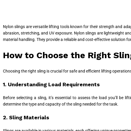
Nylon slings are versatile lifting tools known for their strength and ad
abrasion, stretching, and UV exposure. Nylon slings are lightweight and 
material handling. They provide a reliable and cost-effective solution fo
How to Choose the Right Slin
Choosing the right sling is crucial for safe and efficient lifting operati
1. Understanding Load Requirements
Before selecting a sling, it’s essential to assess the load you’ll be l
determine the type and capacity of the sling needed for the task.
2. Sling Materials
Slings are available in various materials, each offering unique properti