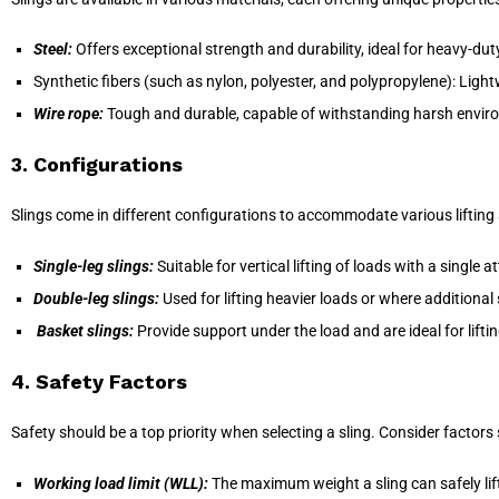
Steel:
Offers exceptional strength and durability, ideal for heavy-duty
Synthetic fibers (such as nylon, polyester, and polypropylene): Lightw
Wire rope:
Tough and durable, capable of withstanding harsh envir
3. Configurations
Slings come in different configurations to accommodate various liftin
Single-leg slings:
Suitable for vertical lifting of loads with a single 
Double-leg slings:
Used for lifting heavier loads or where additional s
Basket slings:
Provide support under the load and are ideal for liftin
4. Safety Factors
Safety should be a top priority when selecting a sling. Consider factors
Working load limit (WLL):
The maximum weight a sling can safely lift 