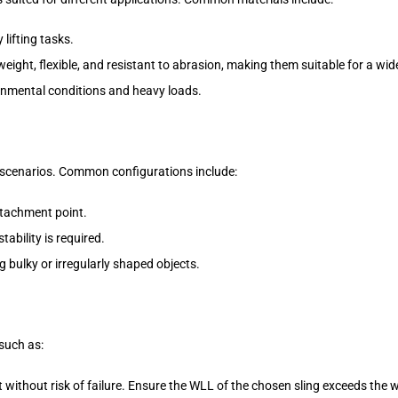
 lifting tasks.
eight, flexible, and resistant to abrasion, making them suitable for a wide
onmental conditions and heavy loads.
g scenarios. Common configurations include:
attachment point.
tability is required.
g bulky or irregularly shaped objects.
 such as:
without risk of failure. Ensure the WLL of the chosen sling exceeds the we