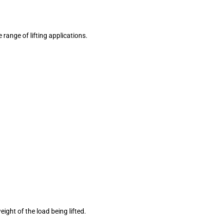
 range of lifting applications.
ight of the load being lifted.