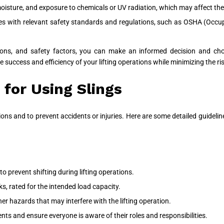
isture, and exposure to chemicals or UV radiation, which may affect the 
ies with relevant safety standards and regulations, such as OSHA (Occu
ions, and safety factors, you can make an informed decision and choos
he success and efficiency of your lifting operations while minimizing the ris
 for Using Slings
ions and to prevent accidents or injuries. Here are some detailed guidelines
to prevent shifting during lifting operations.
s, rated for the intended load capacity.
her hazards that may interfere with the lifting operation.
ts and ensure everyone is aware of their roles and responsibilities.