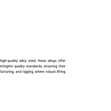
gh-quality alloy steel, these slings offer
tringent quality standards, ensuring their
cturing, and rigging, where robust lifting