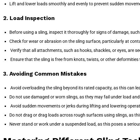
Lift and lower loads smoothly and evenly to prevent sudden movemen
2. Load Inspection
Before using a sling, inspect it thoroughly for signs of damage, such 
Check for wear or abrasion on the sling surface, particularly at conta
Verify that all attachments, such as hooks, shackles, or eyes, are s
Ensure that the sling is free from knots, twists, or other deformities
3. Avoiding Common Mistakes
Avoid overloading the sling beyond its rated capacity, as this can lead
Do not use damaged or worn slings, as they may fail under load and 
Avoid sudden movements or jerks during lifting and lowering operatio
Do not drag or drag loads across rough surfaces using slings, as th
Never stand or work under a suspended load, as this poses a serious ris