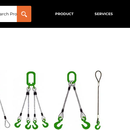
PRODUCT
SERVICES