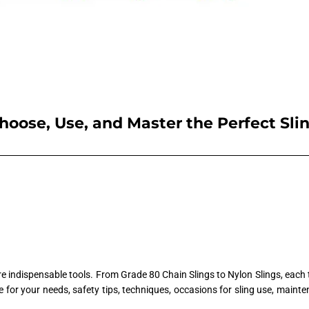
hoose, Use, and Master the Perfect Sli
are indispensable tools. From Grade 80 Chain Slings to Nylon Slings, each 
one for your needs, safety tips, techniques, occasions for sling use, maint