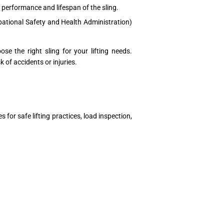
performance and lifespan of the sling.
pational Safety and Health Administration)
e the right sling for your lifting needs.
k of accidents or injuries.
 for safe lifting practices, load inspection,