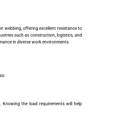
on webbing, offering excellent resistance to
ustries such as construction, logistics, and
formance in diverse work environments.
ss:
ty. Knowing the load requirements will help