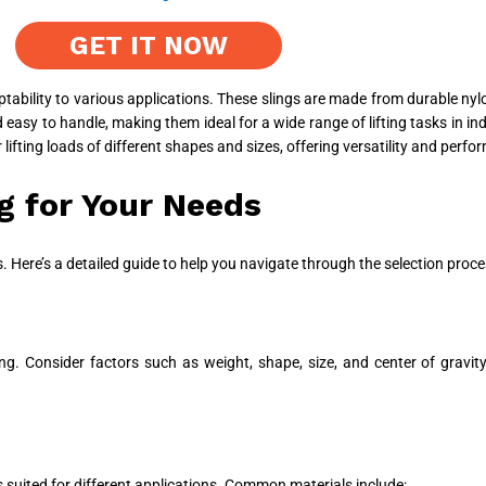
GET IT NOW
aptability to various applications. These slings are made from durable nyl
easy to handle, making them ideal for a wide range of lifting tasks in ind
r lifting loads of different shapes and sizes, offering versatility and per
g for Your Needs
ons. Here’s a detailed guide to help you navigate through the selection proce
ifting. Consider factors such as weight, shape, size, and center of gravi
es suited for different applications. Common materials include: