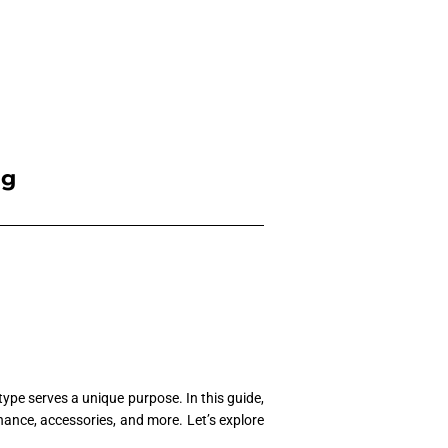
ng
type serves a unique purpose. In this guide,
enance, accessories, and more. Let’s explore