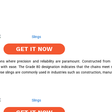
GET IT NOW
ns where precision and reliability are paramount. Constructed from hi
 with ease. The Grade 80 designation indicates that the chains meet s
ese slings are commonly used in industries such as construction, manufa