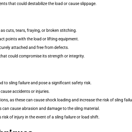
ts that could destabilize the load or cause slippage.
as cuts, tears, fraying, or broken stitching.
ct points with the load or lifting equipment.
ecurely attached and free from defects.
 that could compromise its strength or integrity.
 to sling failure and pose a significant safety risk.
cause accidents or injuries.
ns, as these can cause shock loading and increase the risk of sling failu
is can cause abrasion and damage to the sling material.
k of injury in the event of a sling failure or load shift.