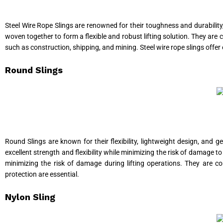
Steel Wire Rope Slings are renowned for their toughness and durability
woven together to form a flexible and robust lifting solution. They ar
such as construction, shipping, and mining. Steel wire rope slings offer e
Round Slings
Round Slings are known for their flexibility, lightweight design, and 
excellent strength and flexibility while minimizing the risk of damage t
minimizing the risk of damage during lifting operations. They are c
protection are essential.
Nylon Sling