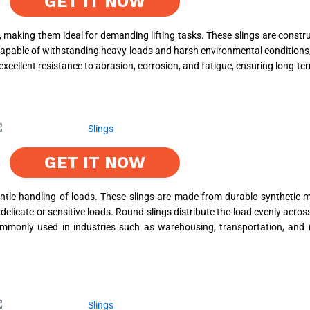
GET IT NOW
, making them ideal for demanding lifting tasks. These slings are constr
e capable of withstanding heavy loads and harsh environmental conditions,
xcellent resistance to abrasion, corrosion, and fatigue, ensuring long-term 
GET IT NOW
gentle handling of loads. These slings are made from durable synthetic 
o delicate or sensitive loads. Round slings distribute the load evenly acro
ommonly used in industries such as warehousing, transportation, and 