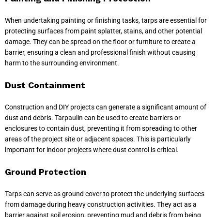
When undertaking painting or finishing tasks, tarps are essential for
protecting surfaces from paint splatter, stains, and other potential
damage. They can be spread on the floor or furniture to create a
barrier, ensuring a clean and professional finish without causing
harm to the surrounding environment.
Dust Containment
Construction and DIY projects can generate a significant amount of
dust and debris. Tarpaulin can be used to create barriers or
enclosures to contain dust, preventing it from spreading to other
areas of the project site or adjacent spaces. This is particularly
important for indoor projects where dust control is critical.
Ground Protection
Tarps can serve as ground cover to protect the underlying surfaces
from damage during heavy construction activities. They act as a
barrier against soil erosion, preventing mud and debris from being