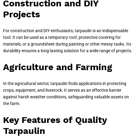
Construction and DIY
Projects
For construction and DIY enthusiasts, tarpaulin is an indispensable
tool. It can be used as a temporary roof, protective covering for
materials, or a groundsheet during painting or other messy tasks. Its
durability ensures a long-lasting solution for a wide range of projects.
Agriculture and Farming
In the agricultural sector, tarpaulin finds applications in protecting
crops, equipment, and livestock. It serves as an effective barrier
against harsh weather conditions, safeguarding valuable assets on
the farm.
Key Features of Quality
Tarpaulin