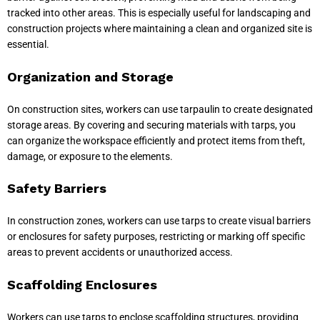
tracked into other areas. This is especially useful for landscaping and
construction projects where maintaining a clean and organized site is
essential.
Organization and Storage
On construction sites, workers can use tarpaulin to create designated
storage areas. By covering and securing materials with tarps, you
can organize the workspace efficiently and protect items from theft,
damage, or exposure to the elements.
Safety Barriers
In construction zones, workers can use tarps to create visual barriers
or enclosures for safety purposes, restricting or marking off specific
areas to prevent accidents or unauthorized access.
Scaffolding Enclosures
Workers can use tarps to enclose scaffolding structures, providing