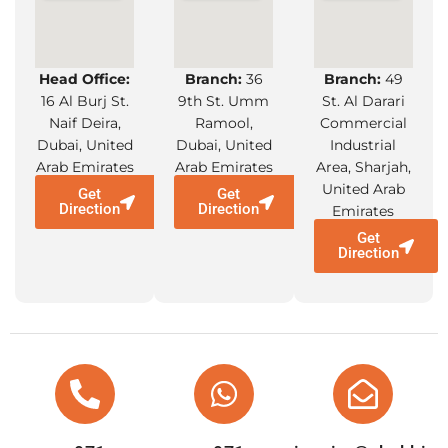
Head Office:
Branch:
36
Branch:
49
16 Al Burj St.
9th St. Umm
St. Al Darari
Naif Deira,
Ramool,
Commercial
Dubai, United
Dubai, United
Industrial
Arab Emirates
Arab Emirates
Area, Sharjah,
United Arab
Get
Get
Direction
Direction
Emirates
Get
Direction