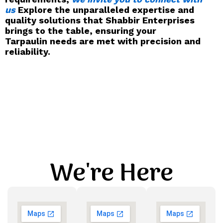
us
Explore the unparalleled expertise and
quality solutions that Shabbir Enterprises
brings to the table, ensuring your
Tarpaulin needs are met with precision and
reliability.
We're Here