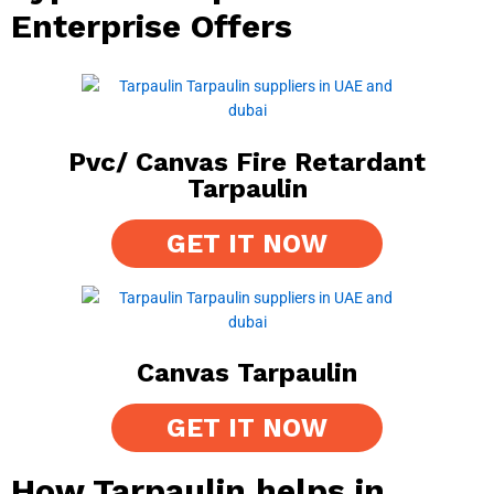
Enterprise Offers
Pvc/ Canvas Fire Retardant
Tarpaulin
GET IT NOW
Canvas Tarpaulin
GET IT NOW
How Tarpaulin helps in