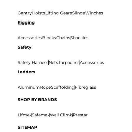
Gantry
Hoists
Lifting Gears
Slings
Winches
Rigging
Accessories
Blocks
Chains
Shackles
Safety
Safety Harness
Nets
Tarpaulins
Accessories
Ladders
Aluminum
Rope
Scaffolding
Fibreglass
SHOP BY BRANDS
Lifmex
Safemax
Wall Climb
Prestar
SITEMAP