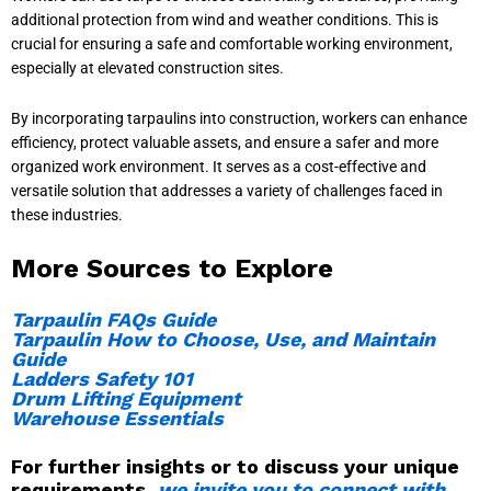
additional protection from wind and weather conditions. This is
crucial for ensuring a safe and comfortable working environment,
especially at elevated construction sites.
By incorporating tarpaulins into construction, workers can enhance
efficiency, protect valuable assets, and ensure a safer and more
organized work environment. It serves as a cost-effective and
versatile solution that addresses a variety of challenges faced in
these industries.
More Sources to Explore
Tarpaulin FAQs Guide
Tarpaulin How to Choose, Use, and Maintain
Guide
Ladders Safety 101
Drum Lifting Equipment
Warehouse Essentials
For further insights or to discuss your unique
requirements,
we invite you to connect with