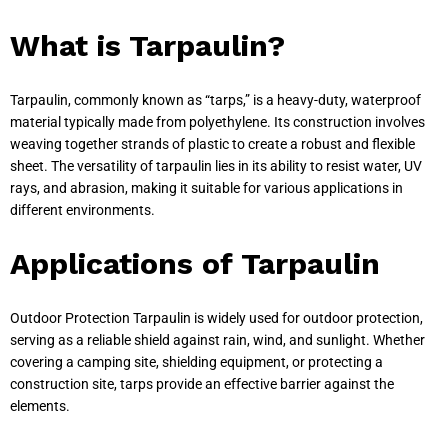
What is Tarpaulin?
Tarpaulin, commonly known as “tarps,” is a heavy-duty, waterproof
material typically made from polyethylene. Its construction involves
weaving together strands of plastic to create a robust and flexible
sheet. The versatility of tarpaulin lies in its ability to resist water, UV
rays, and abrasion, making it suitable for various applications in
different environments.
Applications of Tarpaulin
Outdoor Protection Tarpaulin is widely used for outdoor protection,
serving as a reliable shield against rain, wind, and sunlight. Whether
covering a camping site, shielding equipment, or protecting a
construction site, tarps provide an effective barrier against the
elements.