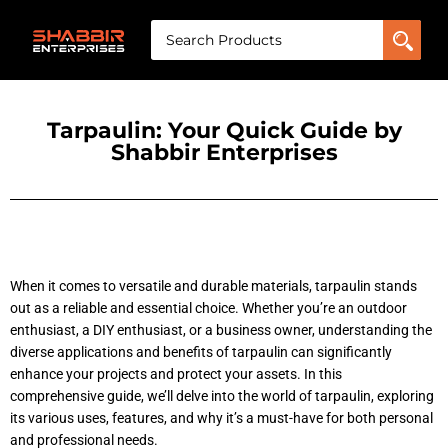
Tarpaulin: Your Quick Guide by
Shabbir Enterprises
When it comes to versatile and durable materials, tarpaulin stands
out as a reliable and essential choice. Whether you’re an outdoor
enthusiast, a DIY enthusiast, or a business owner, understanding the
diverse applications and benefits of tarpaulin can significantly
enhance your projects and protect your assets. In this
comprehensive
guide, we’ll delve into the world of tarpaulin, exploring
its various uses, features, and why it’s a must-have for both personal
and professional needs.