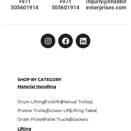
+971
+971
inquiry@shabbir
505601914
505601914
enterprises.com
SHOP BY CATEGORY
Material Handling
Drum Lifting
Forklifts
Manual Trolley
Prestar Trolley
Scissor Lift
Lifting Table
Order Picker
Pallet Trucks
Stackers
Lifting