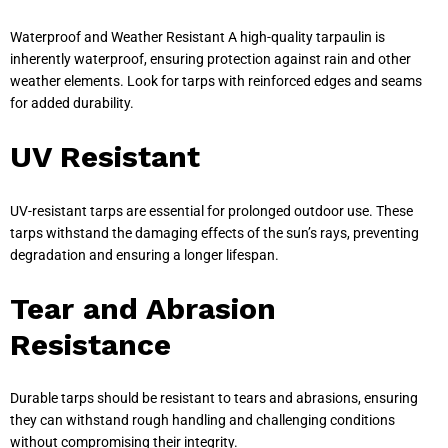
Waterproof and Weather Resistant A high-quality tarpaulin is
inherently waterproof, ensuring protection against rain and other
weather elements. Look for tarps with reinforced edges and seams
for added durability.
UV Resistant
UV-resistant tarps are essential for prolonged outdoor use. These
tarps withstand the damaging effects of the sun’s rays, preventing
degradation and ensuring a longer lifespan.
Tear and Abrasion
Resistance
Durable tarps should be resistant to tears and abrasions, ensuring
they can withstand rough handling and challenging conditions
without compromising their integrity.