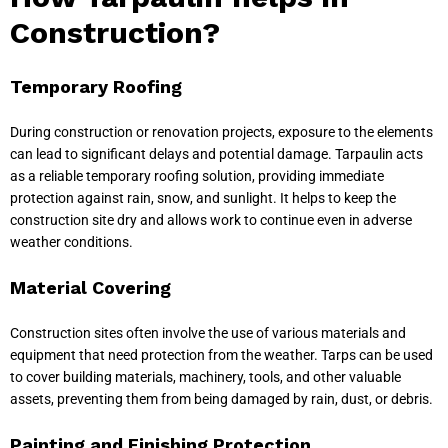
Construction?
Temporary Roofing
During construction or renovation projects, exposure to the elements
can lead to significant delays and potential damage. Tarpaulin acts
as a reliable temporary roofing solution, providing immediate
protection against rain, snow, and sunlight. It helps to keep the
construction site dry and allows work to continue even in adverse
weather conditions.
Material Covering
Construction sites often involve the use of various materials and
equipment that need protection from the weather. Tarps can be used
to cover building materials, machinery, tools, and other valuable
assets, preventing them from being damaged by rain, dust, or debris.
Painting and Finishing Protection