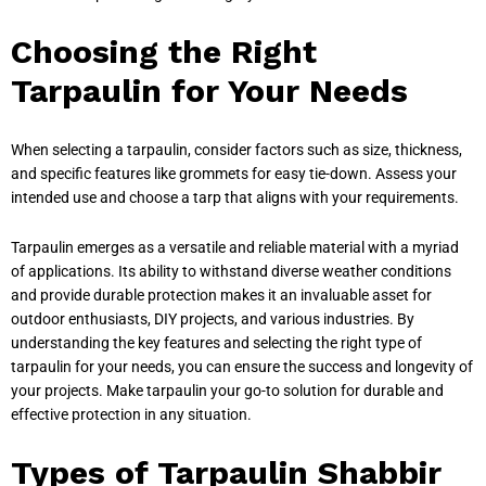
Choosing the Right
Tarpaulin for Your Needs
When selecting a tarpaulin, consider factors such as size, thickness,
and specific features like grommets for easy tie-down. Assess your
intended use and choose a tarp that aligns with your requirements.
Tarpaulin emerges as a versatile and reliable material with a myriad
of applications. Its ability to withstand diverse weather conditions
and provide durable protection makes it an invaluable asset for
outdoor enthusiasts, DIY projects, and various industries. By
understanding the key features and selecting the right type of
tarpaulin for your needs, you can ensure the success and longevity of
your projects. Make tarpaulin your go-to solution for durable and
effective protection in any situation.
Types of Tarpaulin Shabbir