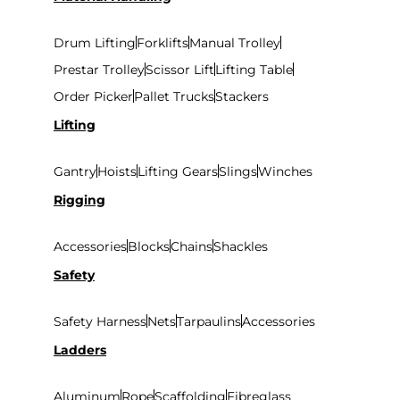
Drum Lifting
Forklifts
Manual Trolley
Prestar Trolley
Scissor Lift
Lifting Table
Order Picker
Pallet Trucks
Stackers
Lifting
Gantry
Hoists
Lifting Gears
Slings
Winches
Rigging
Accessories
Blocks
Chains
Shackles
Safety
Safety Harness
Nets
Tarpaulins
Accessories
Ladders
Aluminum
Rope
Scaffolding
Fibreglass