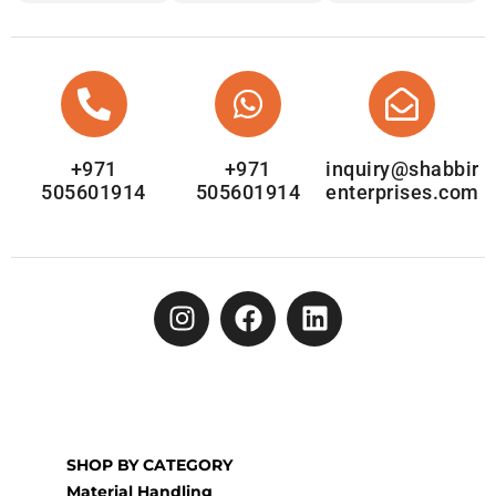
+971
+971
inquiry@shabbir
505601914
505601914
enterprises.com
SHOP BY CATEGORY
Material Handling