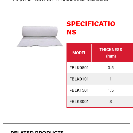
SPECIFICATIO
NS
THICKNESS
MODEL
(mm)
FBLK0501
0.5
FBLK0101
1
FBLK1501
1.5
FBLK3001
3
RELATED PRODUCTS