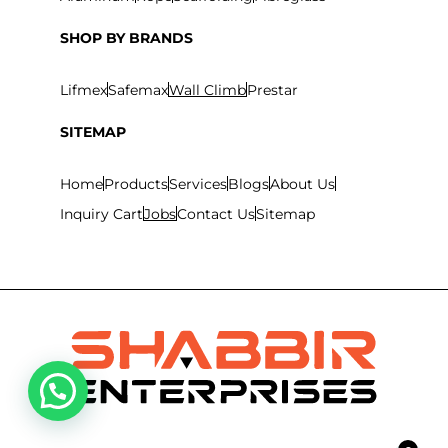
SHOP BY BRANDS
Lifmex
Safemax
Wall Climb
Prestar
SITEMAP
Home
Products
Services
Blogs
About Us
Inquiry Cart
Jobs
Contact Us
Sitemap