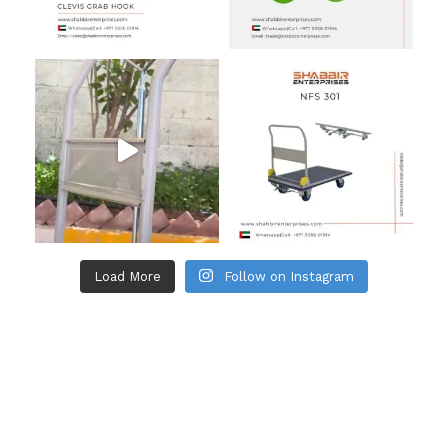
Load More
Follow on Instagram