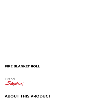
FIRE BLANKET ROLL
Brand
ABOUT THIS PRODUCT