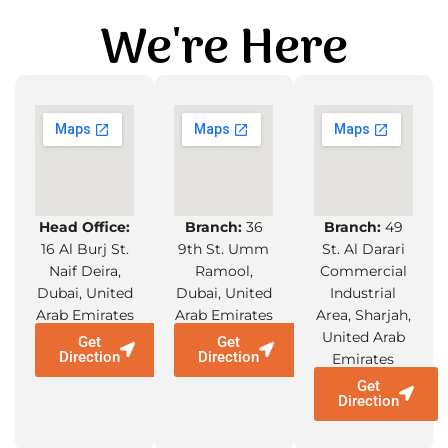
We're Here
Head Office:
Branch:
36
Branch:
49
16 Al Burj St.
9th St. Umm
St. Al Darari
Naif Deira,
Ramool,
Commercial
Dubai, United
Dubai, United
Industrial
Arab Emirates
Arab Emirates
Area, Sharjah,
United Arab
Get
Get
Direction
Direction
Emirates
Get
Direction