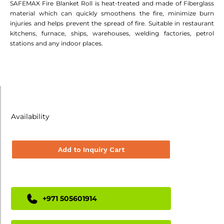
SAFEMAX Fire Blanket Roll is heat-treated and made of Fiberglass
material which can quickly smoothens the fire, minimize burn
injuries and helps prevent the spread of fire. Suitable in restaurant
kitchens, furnace, ships, warehouses, welding factories, petrol
stations and any indoor places.
Availability
Add to Inquiry Cart
+971 505601914