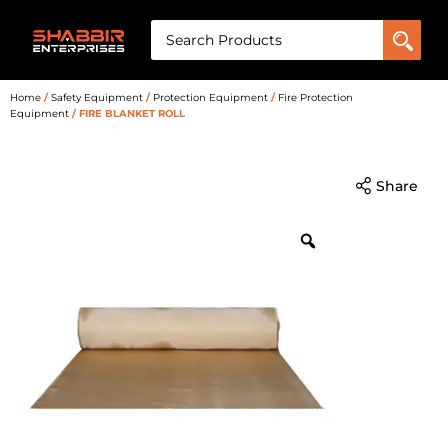
Home
/
Safety Equipment
/
Protection Equipment
/
Fire Protection
Equipment
/ FIRE BLANKET ROLL
Share