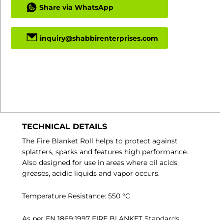
Share via WhatsApp
inquiry@shabbirenterprises.com
Download Specs PDF
Min Order Quantity: 1
TECHNICAL DETAILS
The Fire Blanket Roll helps to protect against
splatters, sparks and features high performance.
Also designed for use in areas where oil acids,
greases, acidic liquids and vapor occurs.
Temperature Resistance: 550 °C
As per EN 1869:1997 FIRE BLANKET Standards