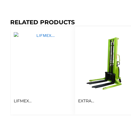
RELATED PRODUCTS
LIFMEX...
EXTRA...