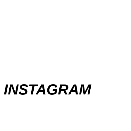
INSTAGRAM