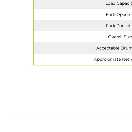
Load Capaci
Fork Openin
Fork Pocket
Overall Size
Acceptable Drum
Approximate Net 