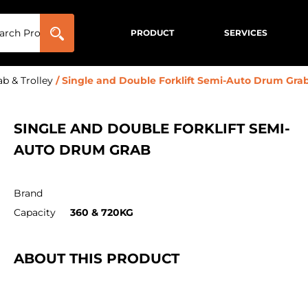
PRODUCT
SERVICES
b & Trolley
/ Single and Double Forklift Semi-Auto Drum Gra
SINGLE AND DOUBLE FORKLIFT SEMI-
AUTO DRUM GRAB
Brand
Capacity
360 & 720KG
ABOUT THIS PRODUCT