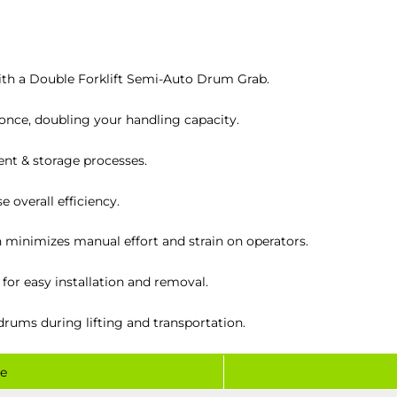
ith a Double Forklift Semi-Auto Drum Grab.
nce, doubling your handling capacity.
t & storage processes.
 overall efficiency.
minimizes manual effort and strain on operators.
 for easy installation and removal.
drums during lifting and transportation.
e