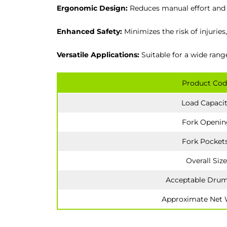
Ergonomic Design:
Reduces manual effort and s
Enhanced Safety:
Minimizes the risk of injurie
Versatile Applications:
Suitable for a wide rang
Product Cod
Load Capaci
Fork Openin
Fork Pocket
Overall Size
Acceptable Drum
Approximate Net 