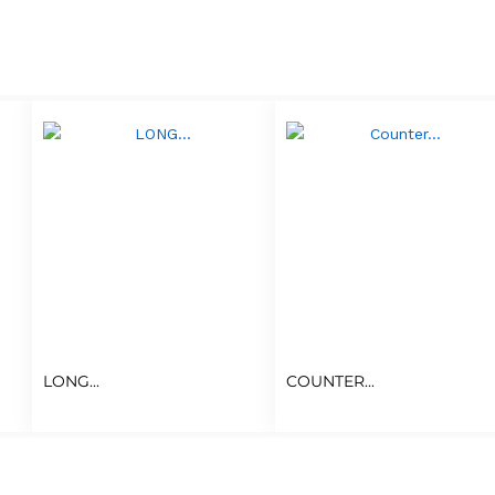
LONG...
COUNTER...