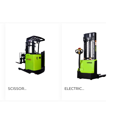
SCISSOR...
ELECTRIC...