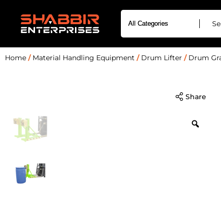
Home
/
Material Handling Equipment
/
Drum Lifter
/
Drum Gra
Share