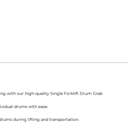
ng with our high-quality Single Forklift Drum Grab.
ividual drums with ease.
drums during lifting and transportation.