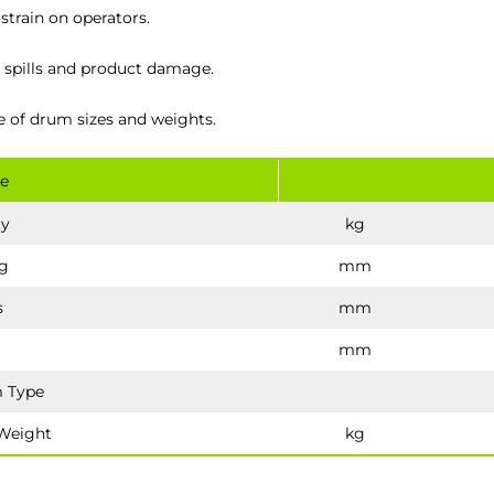
train on operators.
s, spills and product damage.
e of drum sizes and weights.
e
ty
kg
g
mm
s
mm
mm
 Type
Weight
kg