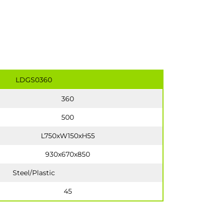
LDGS0360
360
500
L750xW150xH55
930x670x850
Steel/Plastic
45