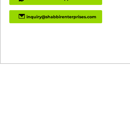
inquiry@shabbirenterprises.com
Download Specs PDF
Min Order Quantity: 1