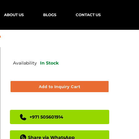
ABOUT US
BLOGS
CONTACT US
b
Availability
In Stock
Add to Inquiry Cart
+971 505601914
Share via WhatsApp