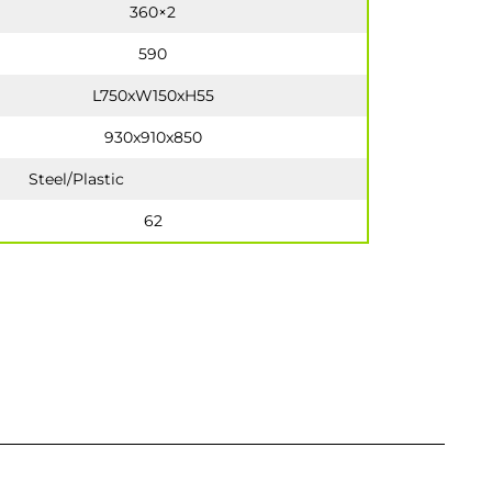
360×2
590
L750xW150xH55
930x910x850
Steel/Plastic
62