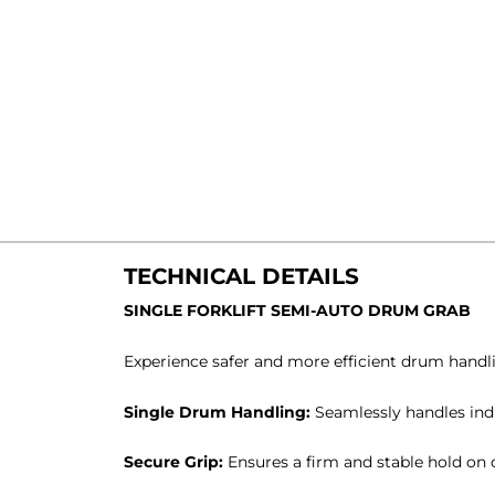
TECHNICAL DETAILS
SINGLE FORKLIFT SEMI-AUTO DRUM GRAB
Experience safer and more efficient drum handli
Single Drum Handling:
Seamlessly handles ind
Secure Grip:
Ensures a firm and stable hold on 