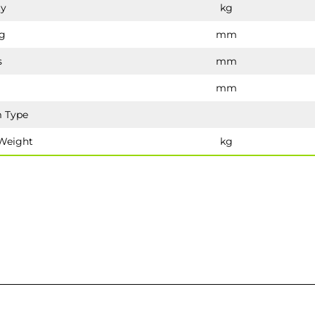
ty
kg
g
mm
s
mm
mm
 Type
Weight
kg