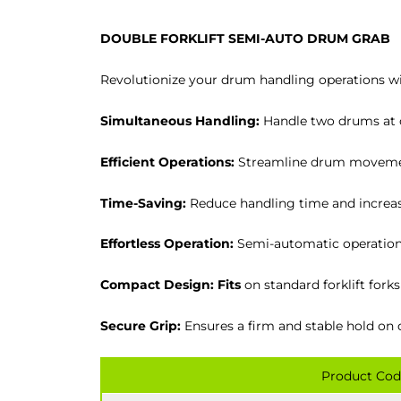
DOUBLE FORKLIFT SEMI-AUTO DRUM GRAB
Revolutionize your drum handling operations w
Simultaneous Handling:
Handle two drums at o
Efficient Operations:
Streamline drum movemen
Time-Saving:
Reduce handling time and increase
Effortless Operation:
Semi-automatic operation 
Compact Design: Fits
on standard forklift forks
Secure Grip:
Ensures a firm and stable hold on 
Product Cod