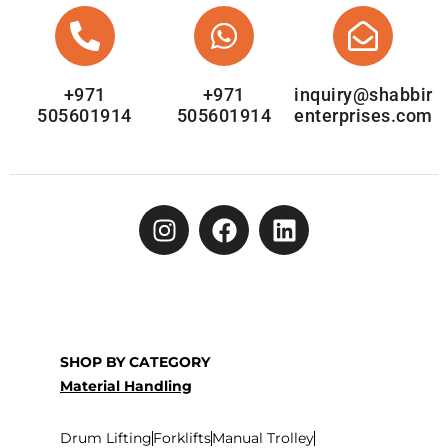
+971
+971
inquiry@shabbir
505601914
505601914
enterprises.com
SHOP BY CATEGORY
Material Handling
Drum Lifting
Forklifts
Manual Trolley