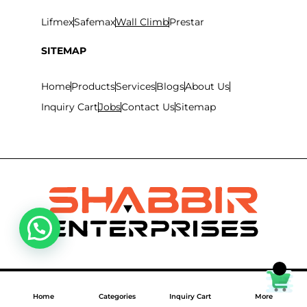
Lifmex
Safemax
Wall Climb
Prestar
SITEMAP
Home
Products
Services
Blogs
About Us
Inquiry Cart
Jobs
Contact Us
Sitemap
©
2026
Shabbir Enterprises LLC. All Rights Reserved.
Home
Categories
Inquiry Cart
More