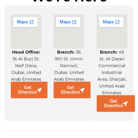
Head Office:
Branch:
36
Branch:
49
16 Al Burj St.
9th St. Umm
St. Al Darari
Naif Deira,
Ramool,
Commercial
Dubai, United
Dubai, United
Industrial
Arab Emirates
Arab Emirates
Area, Sharjah,
United Arab
Get
Get
Direction
Direction
Emirates
Get
Direction