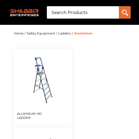
Home
/
Safety Equipment
/
Ladders
/ Aluminium
ALUMINUM HD
LADDER