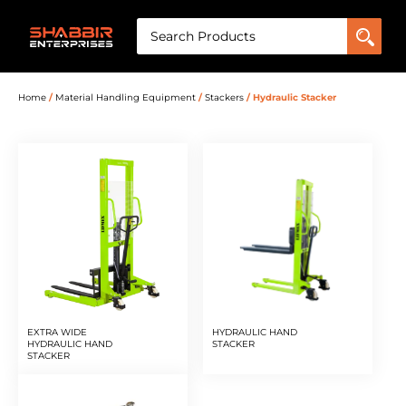
Home
/
Material Handling Equipment
/
Stackers
/ Hydraulic Stacker
EXTRA WIDE
HYDRAULIC HAND
HYDRAULIC HAND
STACKER
STACKER