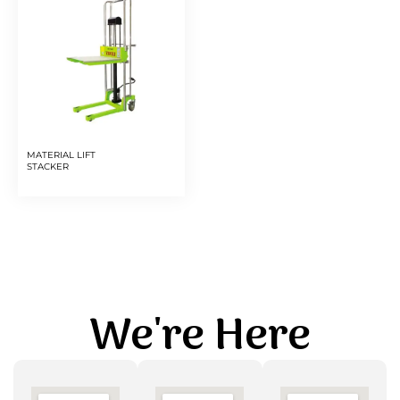
MATERIAL LIFT
STACKER
We're Here