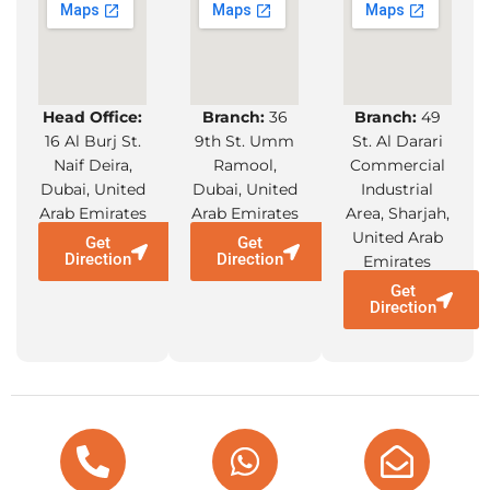
Head Office:
Branch:
36
Branch:
49
16 Al Burj St.
9th St. Umm
St. Al Darari
Naif Deira,
Ramool,
Commercial
Dubai, United
Dubai, United
Industrial
Arab Emirates
Arab Emirates
Area, Sharjah,
United Arab
Get
Get
Direction
Direction
Emirates
Get
Direction