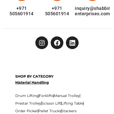
+971
+971
inquiry@shabbir
505601914
505601914
enterprises.com
SHOP BY CATEGORY
Material Handling
Drum Lifting
Forklifts
Manual Trolley
Prestar Trolley
Scissor Lift
Lifting Table
Order Picker
Pallet Trucks
Stackers