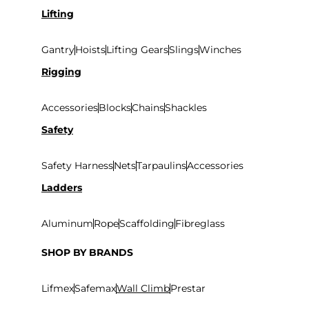
Lifting
Gantry
Hoists
Lifting Gears
Slings
Winches
Rigging
Accessories
Blocks
Chains
Shackles
Safety
Safety Harness
Nets
Tarpaulins
Accessories
Ladders
Aluminum
Rope
Scaffolding
Fibreglass
SHOP BY BRANDS
Lifmex
Safemax
Wall Climb
Prestar