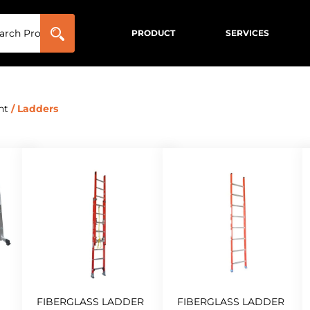
PRODUCT
SERVICES
nt
/ Ladders
FIBERGLASS LADDER
FIBERGLASS LADDER