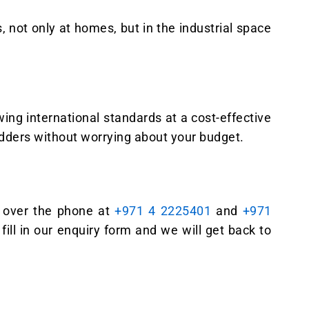
, not only at homes, but in the industrial space
ing international standards at a cost-effective
adders without worrying about your budget.
us over the phone at
+971 4 2225401
and
+971
fill in our enquiry form and we will get back to