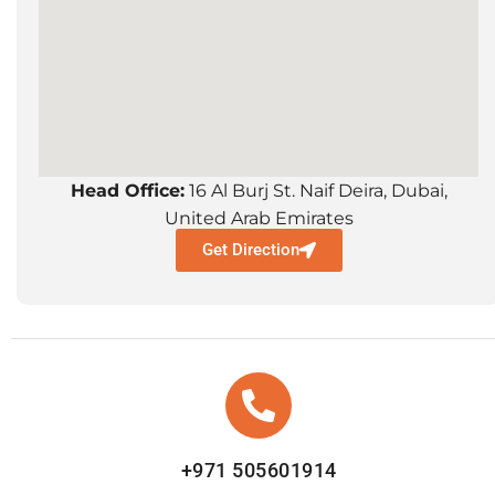
Head Office:
16 Al Burj St. Naif Deira, Dubai,
United Arab Emirates
Get Direction
+971 505601914