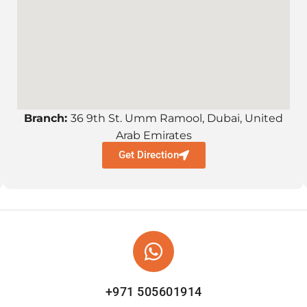
Branch:
36 9th St. Umm Ramool, Dubai, United
Arab Emirates
Get Direction
+971 505601914