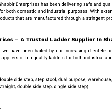
 Shabbir Enterprises has been delivering safe and qual
 for both domestic and industrial purposes. With exte
roducts that are manufactured through a stringent pr
rises – A Trusted Ladder Supplier In Sh
, we have been hailed by our increasing clientele a
uppliers of top quality ladders for both industrial a
ouble side step, step stool, dual purpose, warehouse,
traight, double side step, single side step)
s