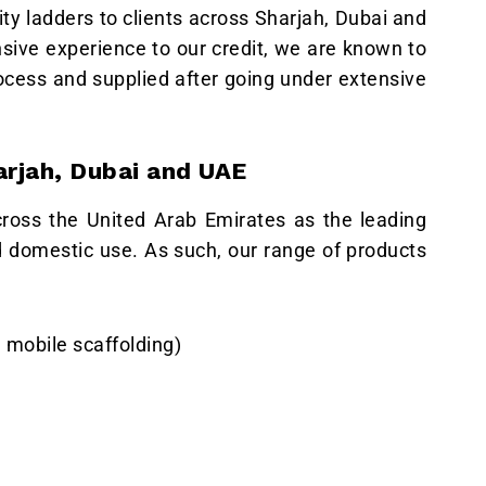
ity ladders to clients across Sharjah, Dubai and
nsive experience to our credit, we are known to
ocess and supplied after going under extensive
arjah, Dubai and UAE
cross the United Arab Emirates as the leading
nd domestic use. As such, our range of products
 mobile scaffolding)