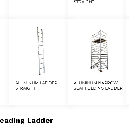
STRAIGHT
ALUMINUM LADDER
ALUMINUM NARROW
STRAIGHT
SCAFFOLDING LADDER
Leading Ladder