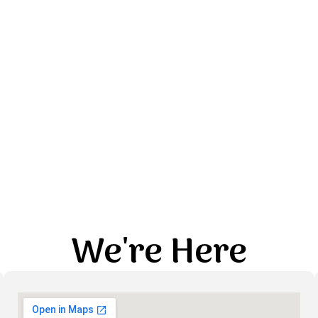
We're Here