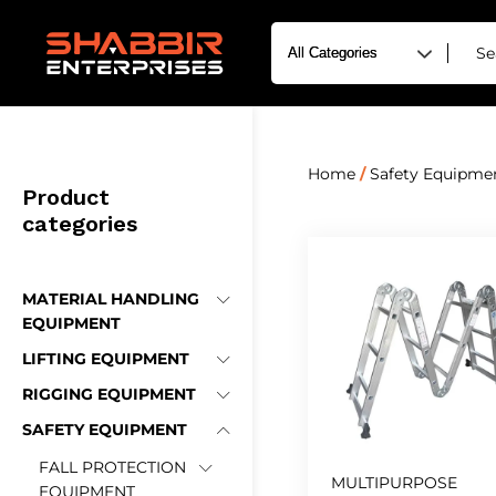
Home
/
Safety Equipme
Product
categories
MATERIAL HANDLING
EQUIPMENT
LIFTING EQUIPMENT
RIGGING EQUIPMENT
SAFETY EQUIPMENT
FALL PROTECTION
MULTIPURPOSE
EQUIPMENT