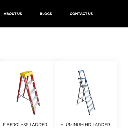
ABOUT US
BLOGS
CONTACT US
FIBERGLASS LADDER
ALUMINUM HD LADDER