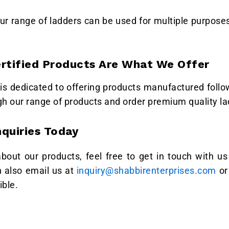
ur range of ladders can be used for multiple purposes
ertified Products Are What We Offer
is dedicated to offering products manufactured follow
gh our range of products and order premium quality l
nquiries Today
 about our products, feel free to get in touch with 
n also email us at
inquiry@shabbirenterprises.com
or 
ible.