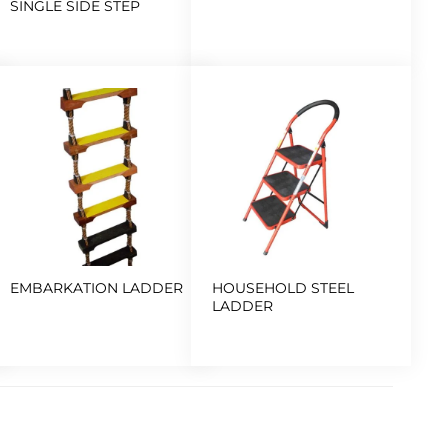
SINGLE SIDE STEP
EMBARKATION LADDER
HOUSEHOLD STEEL
LADDER