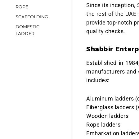
Since its inception,
ROPE
the rest of the UAE
SCAFFOLDING
provide top-notch p
DOMESTIC
quality checks.
LADDER
Shabbir Enterp
Established in 1984
manufacturers and s
includes:
Aluminum ladders (d
Fiberglass ladders (s
Wooden ladders
Rope ladders
Embarkation ladder