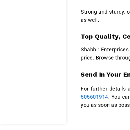
Strong and sturdy, o
as well.
Top Quality, C
Shabbir Enterprises 
price. Browse throu
Send In Your E
For further details
505601914
. You ca
you as soon as poss