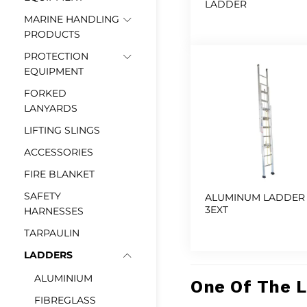
LADDER
MARINE HANDLING
PRODUCTS
PROTECTION
EQUIPMENT
FORKED
LANYARDS
LIFTING SLINGS
ACCESSORIES
FIRE BLANKET
SAFETY
ALUMINUM LADDER
3EXT
HARNESSES
TARPAULIN
LADDERS
ALUMINIUM
One Of The 
FIBREGLASS