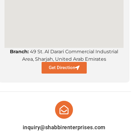
Branch:
49 St. Al Darari Commercial Industrial
Area, Sharjah, United Arab Emirates
Get Direction
inquiry@shabbirenterprises.com