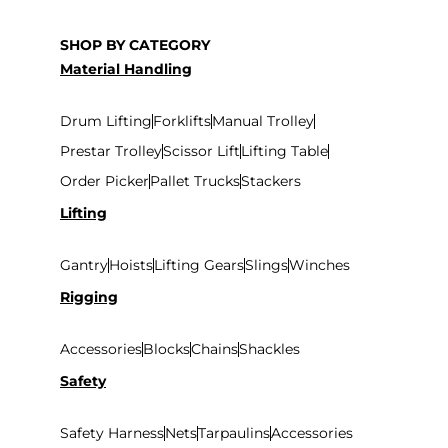
SHOP BY CATEGORY
Material Handling
Drum Lifting
Forklifts
Manual Trolley
Prestar Trolley
Scissor Lift
Lifting Table
Order Picker
Pallet Trucks
Stackers
Lifting
Gantry
Hoists
Lifting Gears
Slings
Winches
Rigging
Accessories
Blocks
Chains
Shackles
Safety
Safety Harness
Nets
Tarpaulins
Accessories