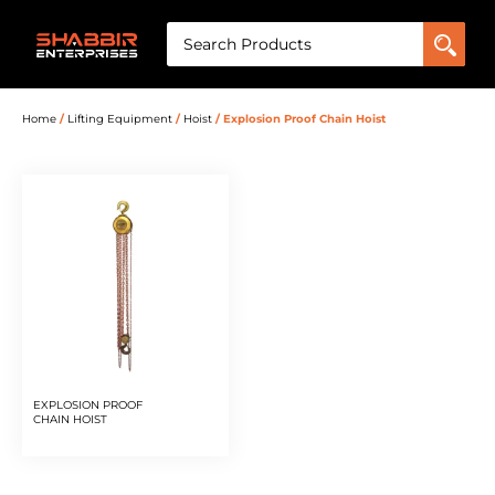
Home
/
Lifting Equipment
/
Hoist
/ Explosion Proof Chain Hoist
EXPLOSION PROOF
CHAIN HOIST