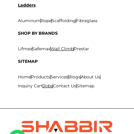
Ladders
Aluminum
Rope
Scaffolding
Fibreglass
SHOP BY BRANDS
Lifmex
Safemax
Wall Climb
Prestar
SITEMAP
Home
Products
Services
Blogs
About Us
Inquiry Cart
Jobs
Contact Us
Sitemap