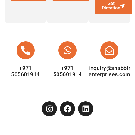
Get
Direction
+971
+971
inquiry@shabbir
505601914
505601914
enterprises.com