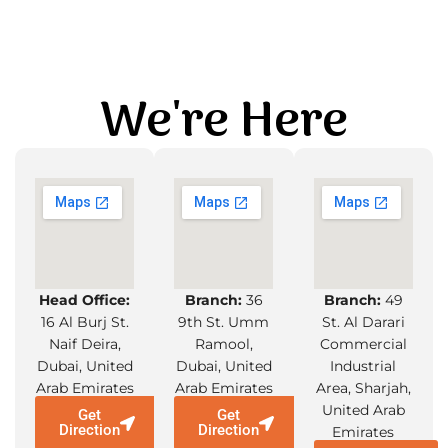
We're Here
Head Office:
Branch:
36
Branch:
49
16 Al Burj St.
9th St. Umm
St. Al Darari
Naif Deira,
Ramool,
Commercial
Dubai, United
Dubai, United
Industrial
Arab Emirates
Arab Emirates
Area, Sharjah,
United Arab
Get
Get
Direction
Direction
Emirates