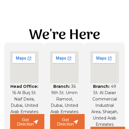
We're Here
Head Office:
Branch:
36
Branch:
49
16 Al Burj St.
9th St. Umm
St. Al Darari
Naif Deira,
Ramool,
Commercial
Dubai, United
Dubai, United
Industrial
Arab Emirates
Arab Emirates
Area, Sharjah,
United Arab
Get
Get
Direction
Direction
Emirates