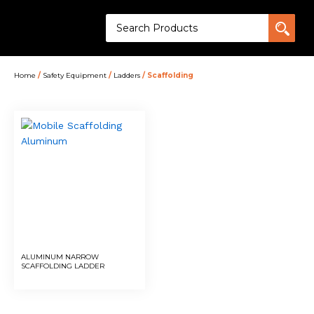
Home
/
Safety Equipment
/
Ladders
/ Scaffolding
ALUMINUM NARROW
SCAFFOLDING LADDER