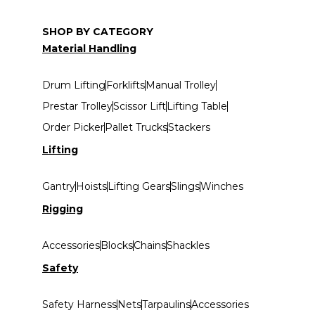
SHOP BY CATEGORY
Material Handling
Drum Lifting
Forklifts
Manual Trolley
Prestar Trolley
Scissor Lift
Lifting Table
Order Picker
Pallet Trucks
Stackers
Lifting
Gantry
Hoists
Lifting Gears
Slings
Winches
Rigging
Accessories
Blocks
Chains
Shackles
Safety
Safety Harness
Nets
Tarpaulins
Accessories