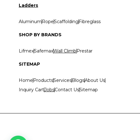
Ladders
Aluminum
Rope
Scaffolding
Fibreglass
SHOP BY BRANDS
Lifmex
Safemax
Wall Climb
Prestar
SITEMAP
Home
Products
Services
Blogs
About Us
Inquiry Cart
Jobs
Contact Us
Sitemap