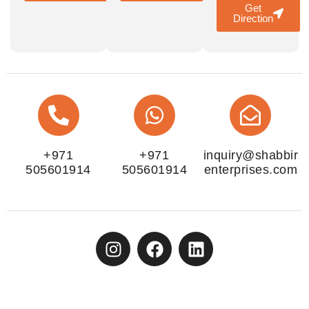
Get
Direction
+971
+971
inquiry@shabbir
505601914
505601914
enterprises.com