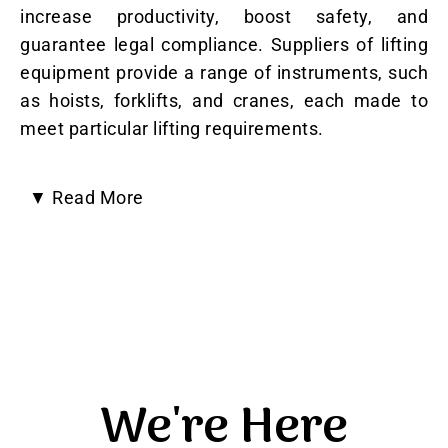
increase productivity, boost safety, and
guarantee legal compliance. Suppliers of lifting
equipment provide a range of instruments, such
as hoists, forklifts, and cranes, each made to
meet particular lifting requirements.
▼
Read More
Here’s why having a trustworthy supplier is
crucial:
Increased Productivity and Efficiency
:
Material handling procedures are streamlined by
lifting equipment, which speeds up operations
We're Here
and decreases manual labour, ultimately
increasing productivity.