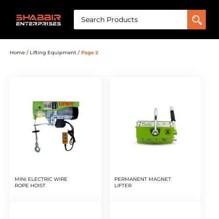
Home
/
Lifting Equipment
/ Page 2
MINI ELECTRIC WIRE
PERMANENT MAGNET
ROPE HOIST
LIFTER