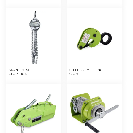
STAINLESS STEEL
STEEL DRUM LIFTING
CHAIN HOIST
CLAMP