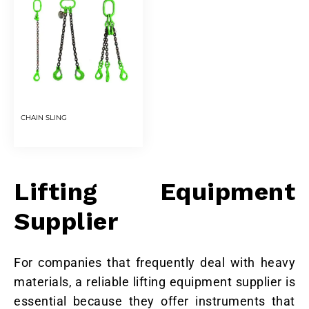
CHAIN SLING
Lifting Equipment
Supplier
For companies that frequently deal with heavy
materials, a reliable lifting equipment supplier is
essential because they offer instruments that