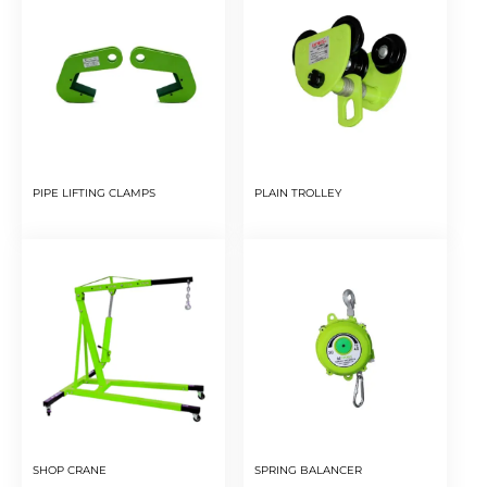
PIPE LIFTING CLAMPS
PLAIN TROLLEY
SHOP CRANE
SPRING BALANCER