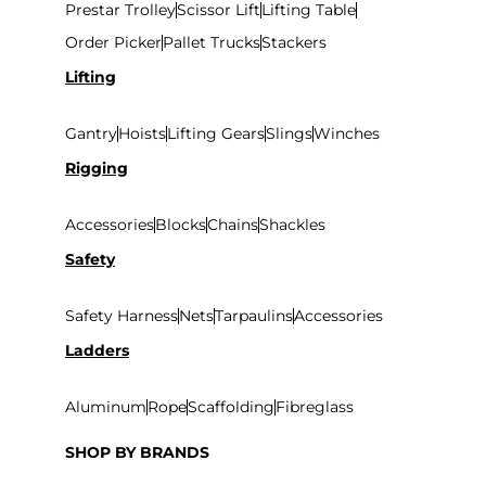
Prestar Trolley
Scissor Lift
Lifting Table
Variety of Equipment:
Order Picker
Pallet Trucks
Stackers
Lifting
To meet various lifting needs, suppliers provide
a range of equipment for lifting, such as hoists,
Gantry
Hoists
Lifting Gears
Slings
Winches
forklifts
, cranes, and more.
Rigging
Accessories
Blocks
Chains
Shackles
Safety
Safety Harness
Nets
Tarpaulins
Accessories
Ladders
Aluminum
Rope
Scaffolding
Fibreglass
SHOP BY BRANDS