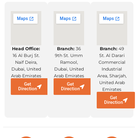
Increased Safety:
Because specialised lifting equipment is made
with safety in mind, there is a lower chance of
accidents resulting from manual lifting and
Head Office:
Branch:
36
Branch:
49
handling of large objects.
16 Al Burj St.
9th St. Umm
St. Al Darari
Naif Deira,
Ramool,
Commercial
Dubai, United
Dubai, United
Industrial
Regulation Compliance
:
Arab Emirates
Arab Emirates
Area, Sharjah,
United Arab
Get
Get
Suppliers can assist in making sure that the
Direction
Direction
Emirates
machinery complies with OSHA and other
Get
industry safety standards and laws.
Direction
Versatility and Application:
A wide range of sectors and uses, such as