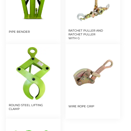
RATCHET PULLER AND
PIPE BENDER
RATCHET PULLER
WITH G
ROUND STEEL LIFTING
WIRE ROPE GRIP
CLAMP