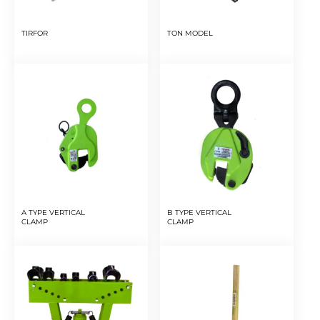
TIRFOR
TON MODEL
A TYPE VERTICAL
B TYPE VERTICAL
CLAMP
CLAMP